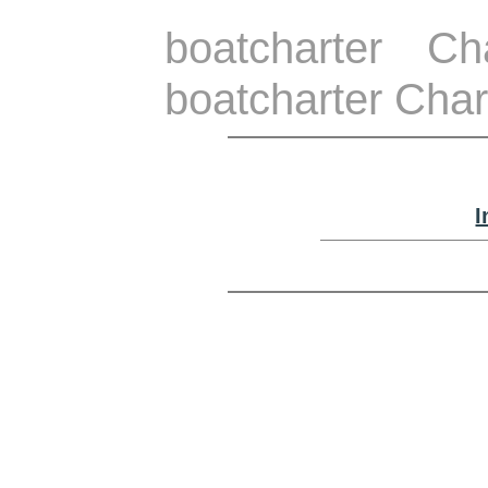
boatcharter C
boatcharter Char
I