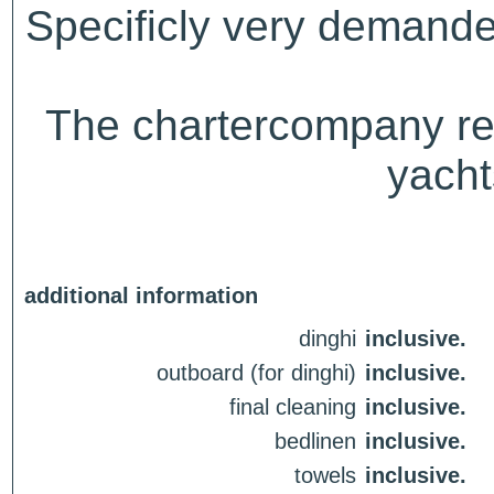
Specificly very demande
The chartercompany rese
yacht
additional information
dinghi
inclusive.
outboard (for dinghi)
inclusive.
final cleaning
inclusive.
bedlinen
inclusive.
towels
inclusive.