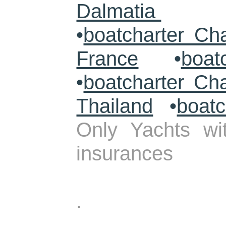
Dalmatia
•
boatcharter Ch
France
•
boat
•
boatcharter Ch
Thailand
•
boatc
Only Yachts wit
insurances
.