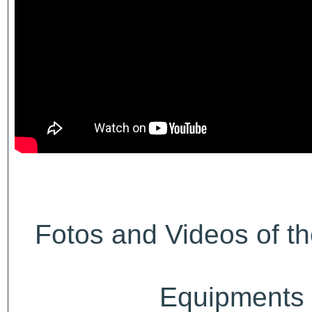
Fotos and Videos of th
Equipments a