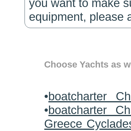
you want to make su
equipment, please a
Choose Yachts as we
•
boatcharter Ch
•
boatcharter Cha
Greece Cyclade