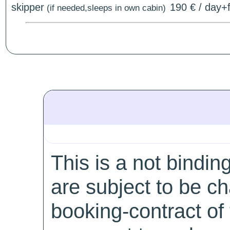
skipper
190 € / day+f
(if needed,sleeps in own cabin)
This is a not bindin
are subject to be c
booking-contract of 