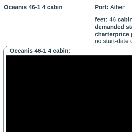
Oceanis 46-1 4 cabin
Port:
Athen
feet:
46
cabi
demanded sta
charterprice
no start-date
Oceanis 46-1 4 cabin: