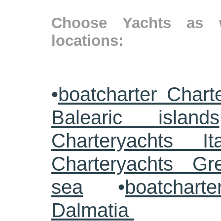
Choose Yachts as w
locations:
•
boatcharter Chart
Balearic islands
Charteryachts Ita
Charteryachts G
sea
•
boatcharte
Dalmatia