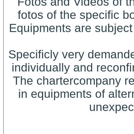
Fotos and Videos of 
fotos of the specific b
Equipments are subject 
Specificly very demand
individually and recon
The chartercompany res
in equipments of alter
unexpect