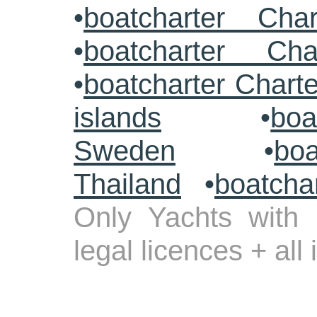
•
boatcharter Cha
•
boatcharter Cha
•
boatcharter Chart
islands
•
boa
Sweden
•
boa
Thailand
•
boatcha
Only Yachts with 
legal licences + all