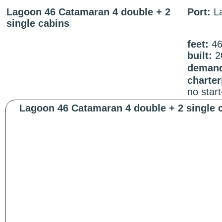
Lagoon 46 Catamaran 4 double + 2
Port:
La
single cabins
feet:
4
built:
2
demand
charter
no star
Lagoon 46 Catamaran 4 double + 2 single 