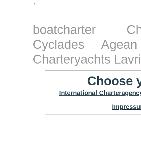
.
boatcharter Ch
Cyclades Agean
Charteryachts Lavr
Choose y
International Charteragenc
Impressu