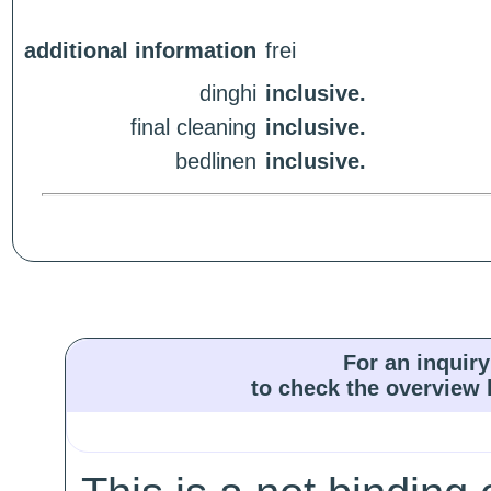
additional information
frei
dinghi
inclusive.
final cleaning
inclusive.
bedlinen
inclusive.
For an inquiry
to check the overview l