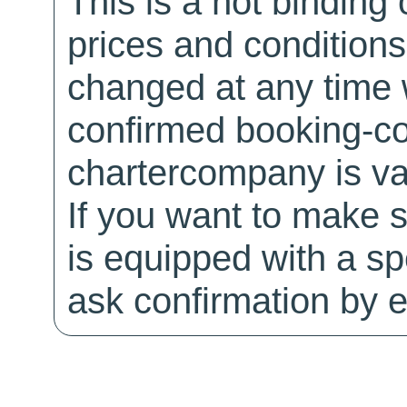
This is a not binding 
prices and conditions
changed at any time w
confirmed booking-co
chartercompany is val
If you want to make 
is equipped with a sp
ask confirmation by e