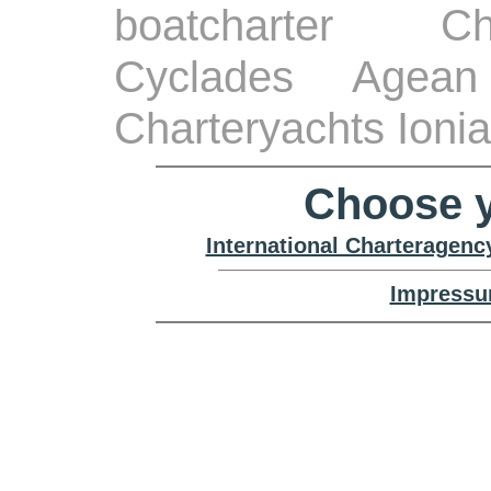
boatcharter Ch
Cyclades Agean
Charteryachts Ioni
Choose y
International Charteragenc
Impressu