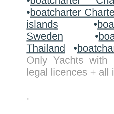
•
boatcharter Cha
•
boatcharter Chart
islands
•
boa
Sweden
•
boa
Thailand
•
boatcha
Only Yachts with 
legal licences + all
.