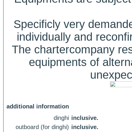
Specificly very deman
individually and recon
The chartercompany reser
equipments of alterna
unexpect
additional information
dinghi
inclusive.
outboard (for dinghi)
inclusive.