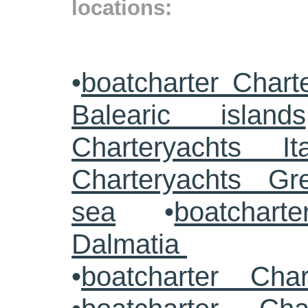
locations:
•
boatcharter Chart
Balearic islands
Charteryachts Ita
Charteryachts G
sea
•
boatcharte
Dalmatia
•
boatcharter Cha