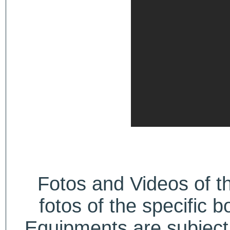
Fotos and Videos of 
fotos of the specific b
Equipments are subject 