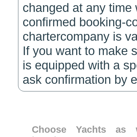
changed at any time w
confirmed booking-co
chartercompany is val
If you want to make 
is equipped with a sp
ask confirmation by e
Choose Yachts as w