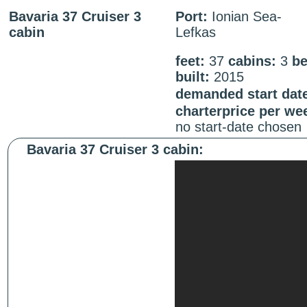
Bavaria 37 Cruiser 3
Port:
Ionian Sea-
cabin
Lefkas
feet:
37
cabins:
3
be
built:
2015
demanded start dat
charterprice per we
no start-date chosen
Bavaria 37 Cruiser 3 cabin: