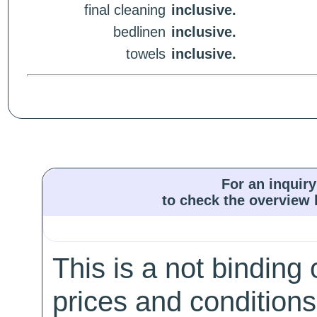
final cleaning
inclusive.
bedlinen
inclusive.
towels
inclusive.
For an inquiry
to check the overview l
This is a not binding 
prices and conditions