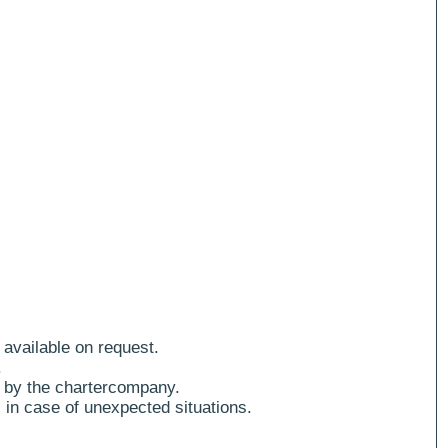
 available on request.
.
 by the chartercompany.
 in case of unexpected situations.