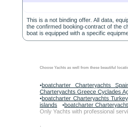
This is a not binding offer. All data, e
the confirmed booking-contract of the c
boat is equipped with a specific equipme
Choose Yachts as well from these beautiful locati
•
boatcharter Charteryachts Spai
Charteryachts Greece Cyclades A
•
boatcharter Charteryachts Turke
islands
•
boatcharter Charteryach
Only Yachts with professional servi
.