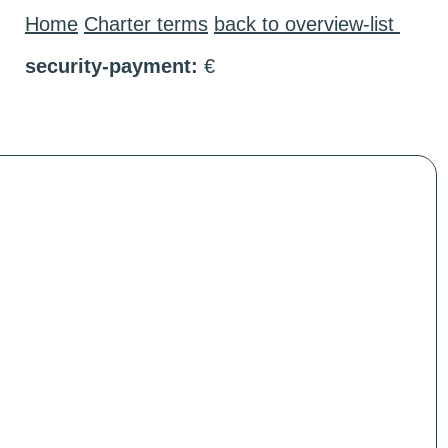
Home
Charter terms
back to overview-list
security-payment:
€