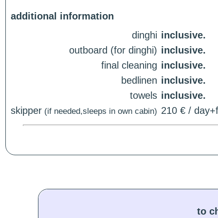
additional information
dinghi
inclusive.
outboard (for dinghi)
inclusive.
final cleaning
inclusive.
bedlinen
inclusive.
towels
inclusive.
skipper
210 € / day+f
(if needed,sleeps in own cabin)
to c