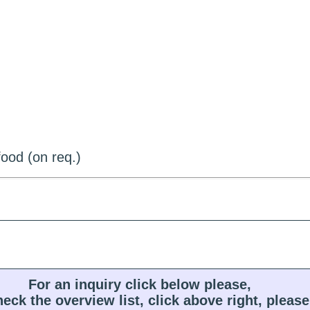
ood (on req.)
For an inquiry click below please,
heck the overview list, click above right, please