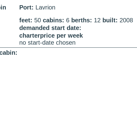
bin
Port:
Lavrion
feet:
50
cabins:
6
berths:
12
built:
2008
demanded start date:
charterprice per week
no start-date chosen
cabin: