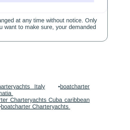
hanged at any time without notice. Only
 you want to make sure, your demanded
arteryachts Italy
•
boatcharter
matia
rter Charteryachts Cuba caribbean
•
boatcharter Charteryachts