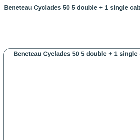
Beneteau Cyclades 50 5 double + 1 single ca
Beneteau Cyclades 50 5 double + 1 single 