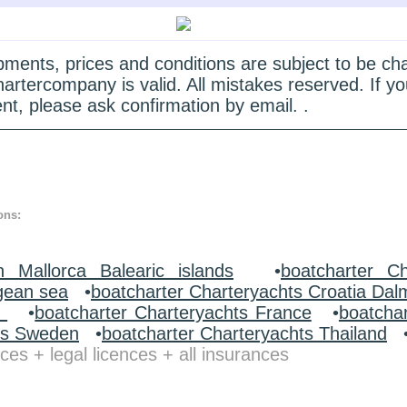
quipments, prices and conditions are subject to be c
hartercompany is valid. All mistakes reserved. If
nt, please ask confirmation by email. .
ons:
n Mallorca Balearic islands
•
boatcharter Ch
gean sea
•
boatcharter Charteryachts Croatia Dal
y
•
boatcharter Charteryachts France
•
boatcha
ts Sweden
•
boatcharter Charteryachts Thailand
ces + legal licences + all insurances