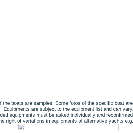
 the boats are samples. Some fotos of the specific boat are
Equipments are subject to the equipment list and can vary
ded equipments must be asked individually and reconfirmed
 right of variations in equipments of alternative yachts e.g.