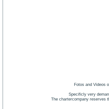
Fotos and Videos of
Specificly very deman
The chartercompany reserves the