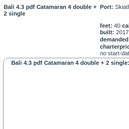
Bali 4.3 pdf Catamaran 4 double +
Port:
Skiat
2 single
feet:
40
ca
built:
2017
demanded 
charterpri
no start-d
Bali 4.3 pdf Catamaran 4 double + 2 single