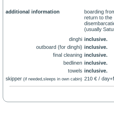
additional information
boarding fro
return to th
disembarcati
(usually Sat
dinghi
inclusive.
outboard (for dinghi)
inclusive.
final cleaning
inclusive.
bedlinen
inclusive.
towels
inclusive.
skipper
210 € / day+f
(if needed,sleeps in own cabin)