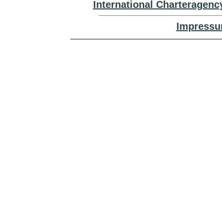
International Charteragenc
Impressu