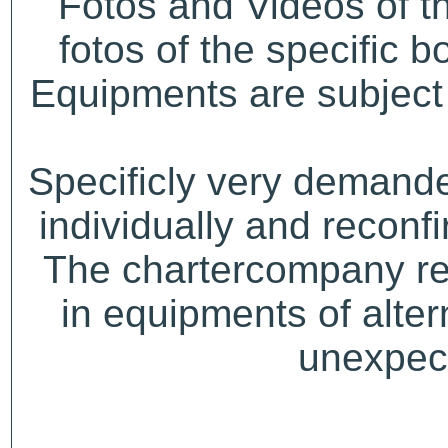
Fotos and Videos of 
fotos of the specific b
Equipments are subject 
Specificly very demand
individually and recon
The chartercompany res
in equipments of alter
unexpect