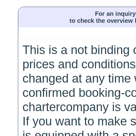
For an inquiry
to check the overview l
This is a not binding 
prices and conditions
changed at any time w
confirmed booking-co
chartercompany is val
If you want to make 
is equipped with a sp