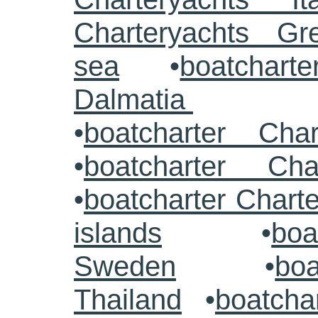
Charteryachts G
sea
•
boatcharte
Dalmatia
•
boatcharter Cha
•
boatcharter Cha
•
boatcharter Chart
islands
•
boa
Sweden
•
boa
Thailand
•
boatcha