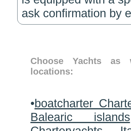
ask confirmation by e
Choose Yachts as w
locations:
•
boatcharter Chart
Balearic islands
Charteryachts Ita