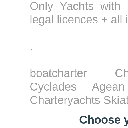
Only Yachts with 
legal licences + all
.
boatcharter Ch
Cyclades Agean
Charteryachts Skia
Choose y