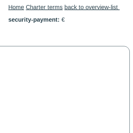
Home
Charter terms
back to overview-list
security-payment:
€