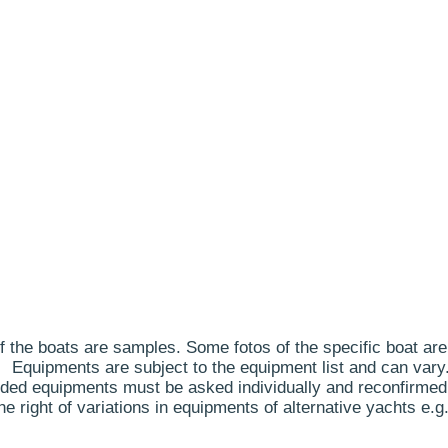
 the boats are samples. Some fotos of the specific boat are
Equipments are subject to the equipment list and can vary
ded equipments must be asked individually and reconfirmed
 right of variations in equipments of alternative yachts e.g.