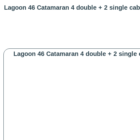
Lagoon 46 Catamaran 4 double + 2 single cab
Lagoon 46 Catamaran 4 double + 2 single 