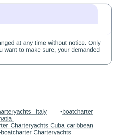
hanged at any time without notice. Only
 you want to make sure, your demanded
arteryachts Italy
•
boatcharter
matia
rter Charteryachts Cuba caribbean
•
boatcharter Charteryachts