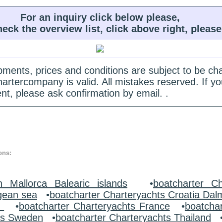
For an inquiry click below please,
heck the overview list, click above right, please
quipments, prices and conditions are subject to be c
hartercompany is valid. All mistakes reserved. If
nt, please ask confirmation by email. .
ons:
n Mallorca Balearic islands
•
boatcharter Ch
gean sea
•
boatcharter Charteryachts Croatia Dal
y
•
boatcharter Charteryachts France
•
boatcha
ts Sweden
•
boatcharter Charteryachts Thailand