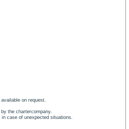
 available on request.
.
 by the chartercompany.
 in case of unexpected situations.