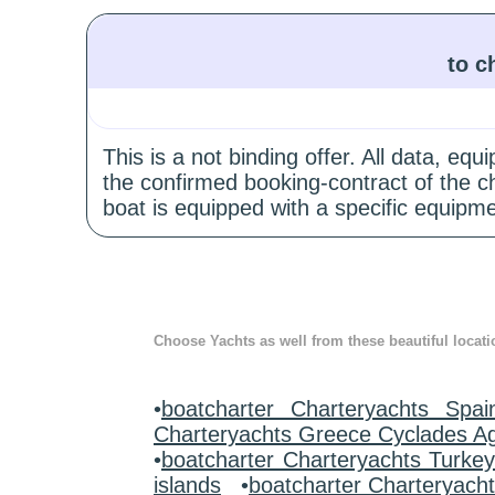
to c
This is a not binding offer. All data, e
the confirmed booking-contract of the c
boat is equipped with a specific equipme
Choose Yachts as well from these beautiful locati
•
boatcharter Charteryachts Spai
Charteryachts Greece Cyclades A
•
boatcharter Charteryachts Turke
islands
•
boatcharter Charteryach