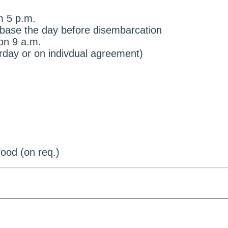
m 5 p.m.
e base the day before disembarcation
on 9 a.m.
urday or on indivdual agreement)
ood (on req.)