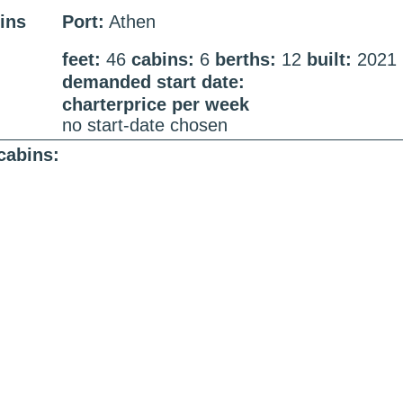
ins
Port:
Athen
feet:
46
cabins:
6
berths:
12
built:
2021
demanded start date:
charterprice per week
no start-date chosen
cabins: