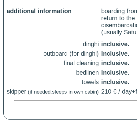
additional information
boarding fro
return to th
disembarcati
(usually Sat
dinghi
inclusive.
outboard (for dinghi)
inclusive.
final cleaning
inclusive.
bedlinen
inclusive.
towels
inclusive.
skipper
210 € / day+f
(if needed,sleeps in own cabin)