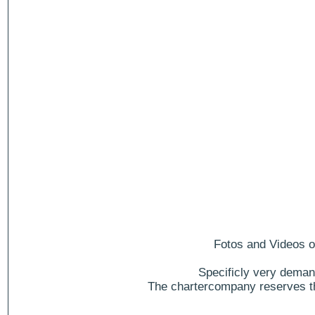
Fotos and Videos of
Specificly very deman
The chartercompany reserves the