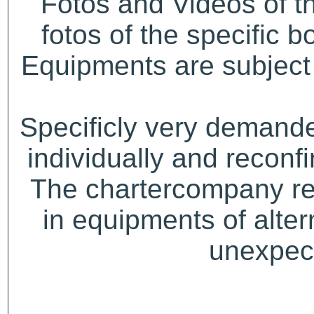
Fotos and Videos of 
fotos of the specific b
Equipments are subject 
Specificly very demand
individually and recon
The chartercompany res
in equipments of alter
unexpect