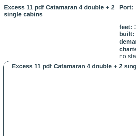
Excess 11 pdf Catamaran 4 double + 2
Port:
single cabins
feet:
built:
deman
chart
no st
Excess 11 pdf Catamaran 4 double + 2 sing