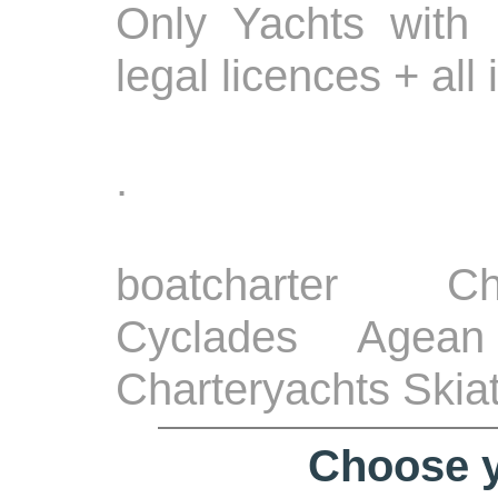
Only Yachts with 
legal licences + all
.
boatcharter Ch
Cyclades Agean
Charteryachts Skia
Choose y