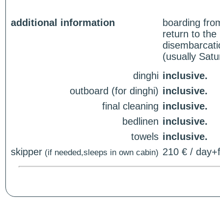
additional information
boarding fro
return to th
disembarcati
(usually Sat
dinghi
inclusive.
outboard (for dinghi)
inclusive.
final cleaning
inclusive.
bedlinen
inclusive.
towels
inclusive.
skipper
210 € / day+f
(if needed,sleeps in own cabin)