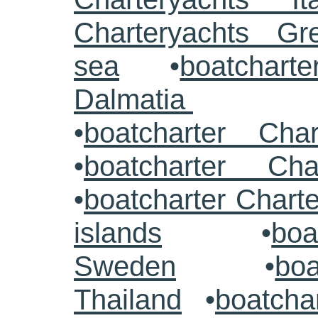
Charteryachts G
sea
•
boatcharte
Dalmatia
•
boatcharter Cha
•
boatcharter Cha
•
boatcharter Chart
islands
•
boa
Sweden
•
boa
Thailand
•
boatcha