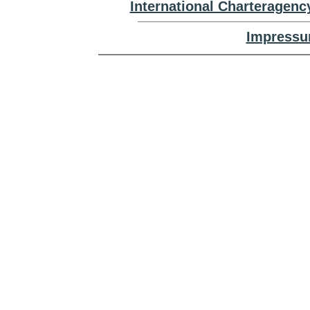
International Charteragenc
Impressu