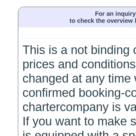
For an inquiry
to check the overview l
This is a not binding 
prices and conditions
changed at any time w
confirmed booking-co
chartercompany is val
If you want to make 
is equipped with a sp