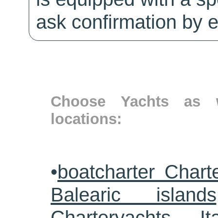
ask confirmation by e
Choose Yachts as w
locations:
•
boatcharter Chart
Balearic islands
Charteryachts Ita