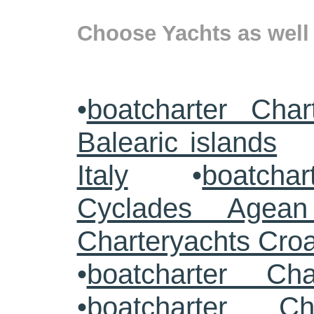
Choose Yachts as well 
•
boatcharter Char
Balearic islands
Italy
•
boatchar
Cyclades Agea
Charteryachts Cro
•
boatcharter Ch
•
boatcharter Ch