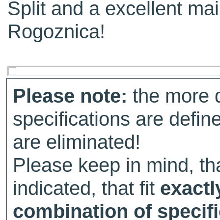
Split and a excellent mai
Rogoznica!
Please note:
the more d
specifications are defin
are eliminated!
Please keep in mind, tha
indicated, that fit
exactl
combination of specifi