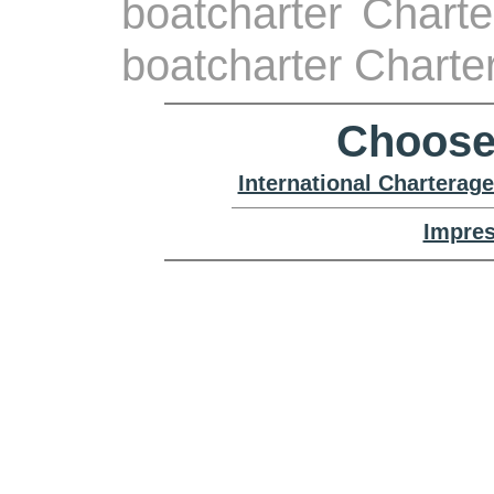
boatcharter Charte
boatcharter Charte
Choose
International Charterag
Impre