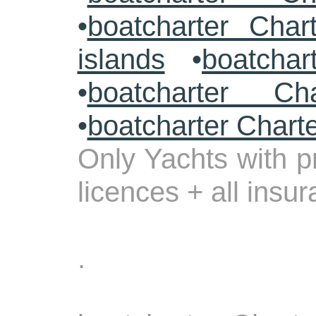
•
boatcharter Char
islands
•
boatchar
•
boatcharter Cha
•
boatcharter Chart
Only Yachts with pr
licences + all insu
.