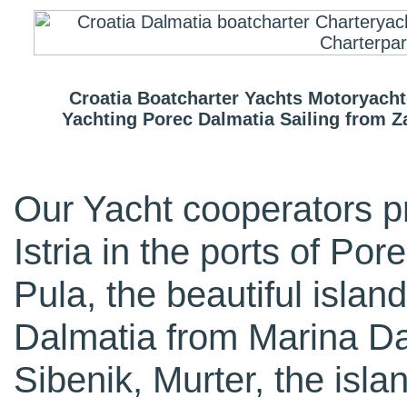
Croatia Boatcharter Yachts Motoryachtc
Yachting Porec Dalmatia Sailing from 
Our Yacht cooperators p
Istria in the ports of Po
Pula, the beautiful island
Dalmatia from Marina Da
Sibenik, Murter, the isla