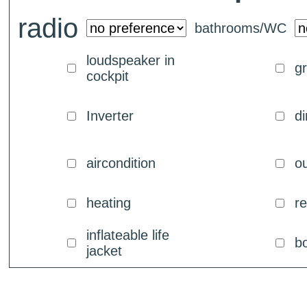
radio
bathrooms/WC
loudspeaker in
g
cockpit
Inverter
di
aircondition
ou
heating
re
inflateable life
b
jacket