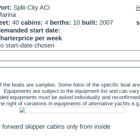
ort:
Split-City ACI
Marina
eet:
40
cabins:
4
berths:
10
built:
2007
s
demanded start date:
harterprice per week
o start-date chosen
 the boats are samples. Some fotos of the specific boat are
Equipments are subject to the equipment list and can vary
ded equipments must be asked individually and reconfirmed
 right of variations in equipments of alternative yachts e.g.
 forward skipper cabins only from inside