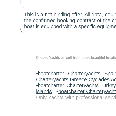
This is a not binding offer. All data, e
the confirmed booking-contract of the c
boat is equipped with a specific equipme
Choose Yachts as well from these beautiful locati
•
boatcharter Charteryachts Spai
Charteryachts Greece Cyclades A
•
boatcharter Charteryachts Turke
islands
•
boatcharter Charteryach
Only Yachts with professional servi
.