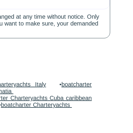
hanged at any time without notice. Only
 you want to make sure, your demanded
arteryachts Italy
•
boatcharter
matia
rter Charteryachts Cuba caribbean
•
boatcharter Charteryachts