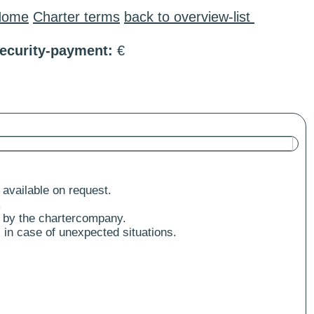
Home
Charter terms
back to overview-list
ecurity-payment:
€
 available on request.
.
 by the chartercompany.
 in case of unexpected situations.