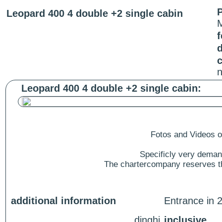
P
Leopard 400 4 double +2 single cabin
f
c
n
Leopard 400 4 double +2 single cabin:
Fotos and Videos of
Specificly very deman
The chartercompany reserves the
additional information
Entrance in 2
dinghi
inclusive.