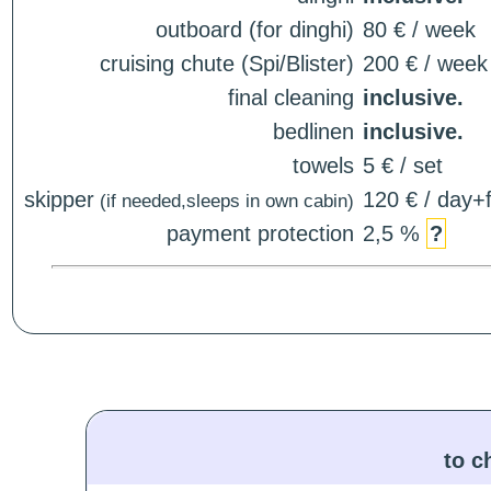
outboard (for dinghi)
80 € / week
cruising chute (Spi/Blister)
200 € / week
final cleaning
inclusive.
bedlinen
inclusive.
towels
5 € / set
skipper
120 € / day+f
(if needed,sleeps in own cabin)
payment protection
2,5 %
?
to c