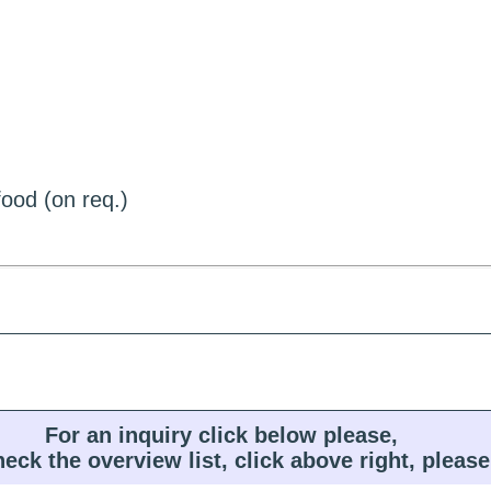
ood (on req.)
For an inquiry click below please,
heck the overview list, click above right, please