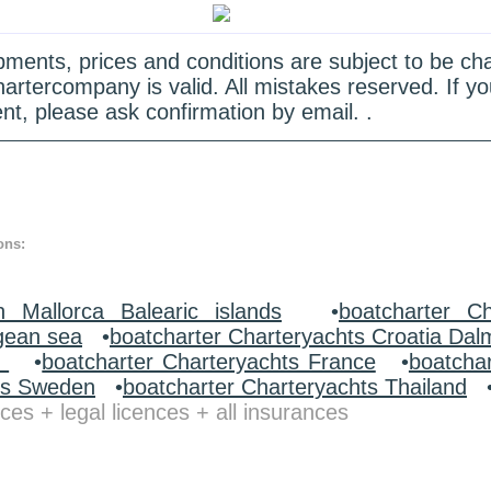
quipments, prices and conditions are subject to be c
hartercompany is valid. All mistakes reserved. If
nt, please ask confirmation by email. .
ons:
n Mallorca Balearic islands
•
boatcharter Ch
gean sea
•
boatcharter Charteryachts Croatia Dal
y
•
boatcharter Charteryachts France
•
boatcha
ts Sweden
•
boatcharter Charteryachts Thailand
ces + legal licences + all insurances