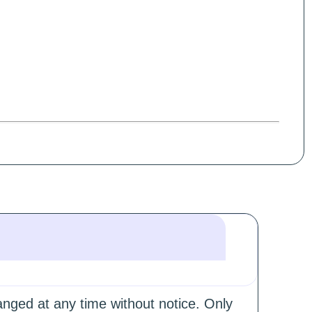
hanged at any time without notice. Only