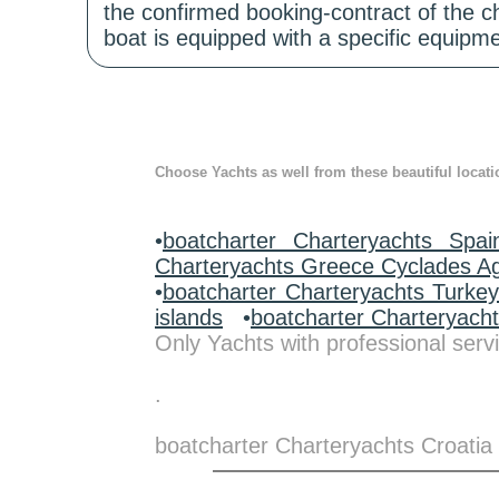
the confirmed booking-contract of the c
boat is equipped with a specific equipme
Choose Yachts as well from these beautiful locati
•
boatcharter Charteryachts Spai
Charteryachts Greece Cyclades A
•
boatcharter Charteryachts Turke
islands
•
boatcharter Charteryach
Only Yachts with professional servi
.
boatcharter Charteryachts Croatia