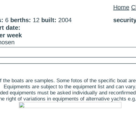
Home
C
s:
6
berths:
12
built:
2004
securit
t date:
per week
chosen
 the boats are samples. Some fotos of the specific boat are
Equipments are subject to the equipment list and can vary
ded equipments must be asked individually and reconfirmed
 right of variations in equipments of alternative yachts e.g.