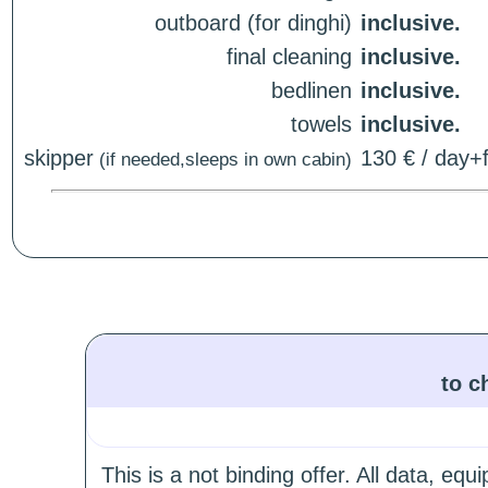
outboard (for dinghi)
inclusive.
final cleaning
inclusive.
bedlinen
inclusive.
towels
inclusive.
skipper
130 € / day+f
(if needed,sleeps in own cabin)
to c
This is a not binding offer. All data, e