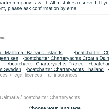
hartercompany is valid. All mistakes reserved. If
nt, please ask confirmation by email. .
ons:
n Mallorca Balearic islands
•
boatcharter Ch
gean sea
•
boatcharter Charteryachts Croatia Dal
y
•
boatcharter Charteryachts France
•
boatcha
ts Sweden
•
boatcharter Charteryachts Thailand
ces + legal licences + all insurances
 Dalmatia / boatcharter Charteryachts
Choose your language