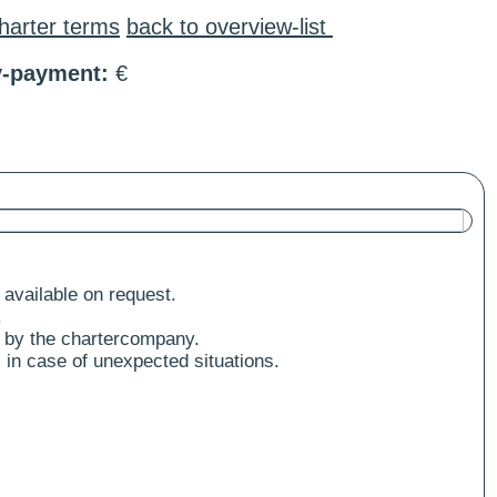
harter terms
back to overview-list
y-payment:
€
 available on request.
.
 by the chartercompany.
 in case of unexpected situations.