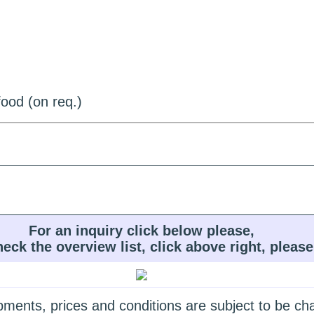
ood (on req.)
For an inquiry click below please,
heck the overview list, click above right, please
quipments, prices and conditions are subject to be c