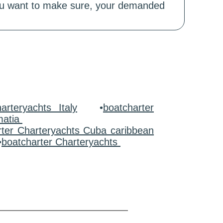
 you want to make sure, your demanded
arteryachts Italy
•
boatcharter
matia
rter Charteryachts Cuba caribbean
•
boatcharter Charteryachts