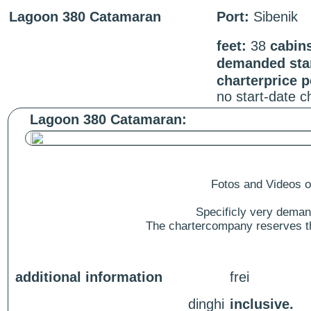
Lagoon 380 Catamaran
Port:
Sibenik
feet:
38
cabin
demanded star
charterprice 
no start-date 
Lagoon 380 Catamaran:
Fotos and Videos of
Specificly very deman
The chartercompany reserves the
additional information
frei
dinghi
inclusive.