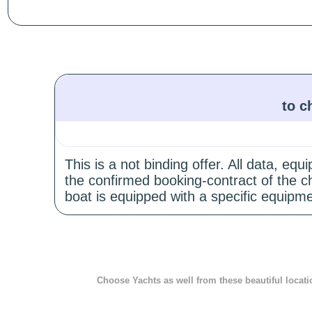
to c
This is a not binding offer. All data, e
the confirmed booking-contract of the c
boat is equipped with a specific equipme
Choose Yachts as well from these beautiful locati