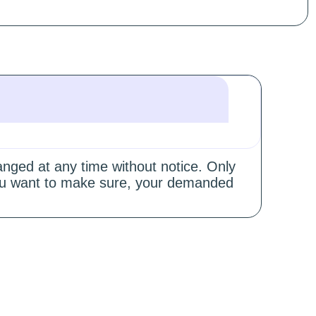
hanged at any time without notice. Only
 you want to make sure, your demanded