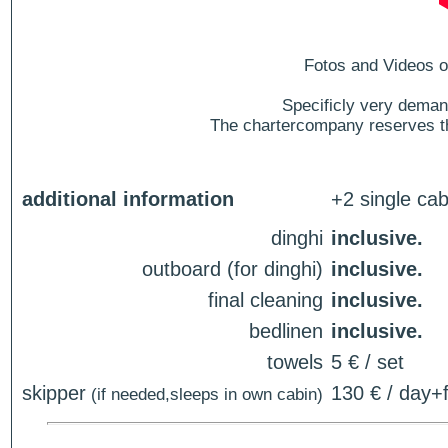
Fotos and Videos of
Specificly very deman
The chartercompany reserves the
additional information
+2 single cab
dinghi
inclusive.
outboard (for dinghi)
inclusive.
final cleaning
inclusive.
bedlinen
inclusive.
towels
5 € / set
skipper
130 € / day+f
(if needed,sleeps in own cabin)