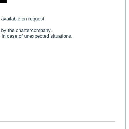
 available on request.
.
 by the chartercompany.
 in case of unexpected situations.