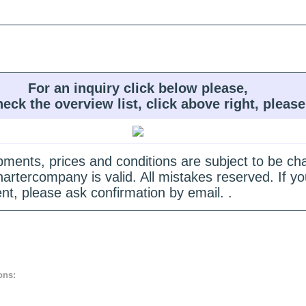
For an inquiry click below please,
heck the overview list, click above right, please
quipments, prices and conditions are subject to be c
hartercompany is valid. All mistakes reserved. If
nt, please ask confirmation by email. .
ons: