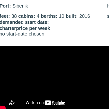
Port:
Sibenik
feet:
38
cabins:
4
berths:
10
built:
2016
demanded start date:
charterprice per week
no start-date chosen