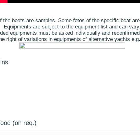
 the boats are samples. Some fotos of the specific boat are
Equipments are subject to the equipment list and can vary
ded equipments must be asked individually and reconfirmed
 right of variations in equipments of alternative yachts e.g.
ins
ood (on req.)