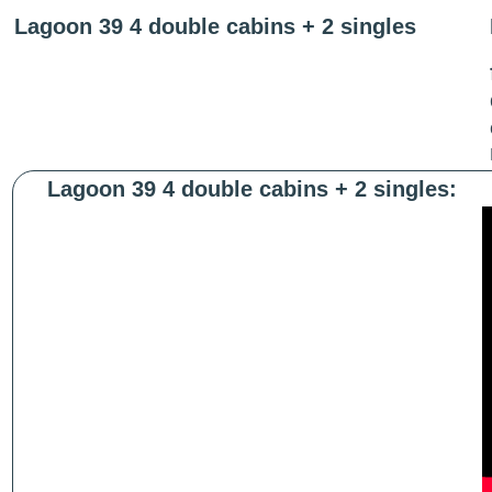
Lagoon 39 4 double cabins + 2 singles
Lagoon 39 4 double cabins + 2 singles: