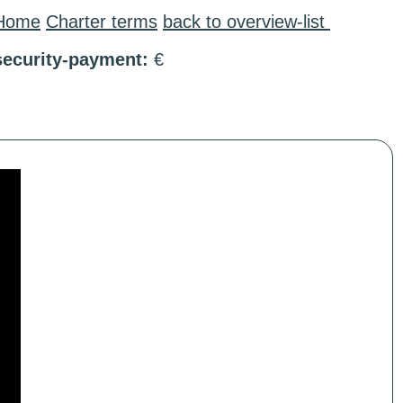
Home
Charter terms
back to overview-list
security-payment:
€