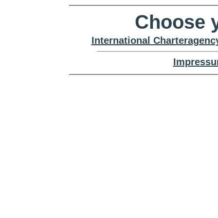
Choose y
International Charteragenc
Impressu