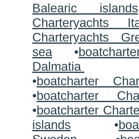
Balearic islands
Charteryachts Ita
Charteryachts G
sea
•
boatcharte
Dalmatia
•
boatcharter Cha
•
boatcharter Cha
•
boatcharter Chart
islands
•
boa