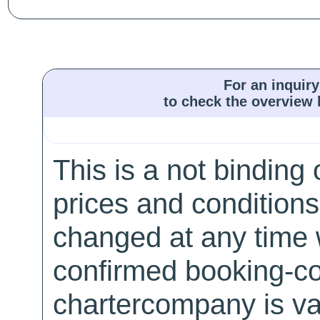
For an inquiry
to check the overview l
This is a not binding 
prices and conditions
changed at any time w
confirmed booking-co
chartercompany is val