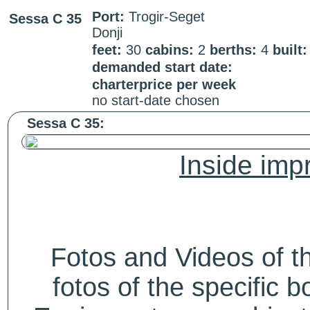
Port:
Trogir-Seget
Sessa C 35
Donji
feet:
30
cabins:
2
berths:
4
built:
demanded start date:
charterprice per week
no start-date chosen
Sessa C 35:
Inside impr
Fotos and Videos of 
fotos of the specific b