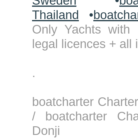
Sweden
•
boa
Thailand
•
boatcha
Only Yachts with 
legal licences + all
.
boatcharter Charte
/ boatcharter Cha
Donji