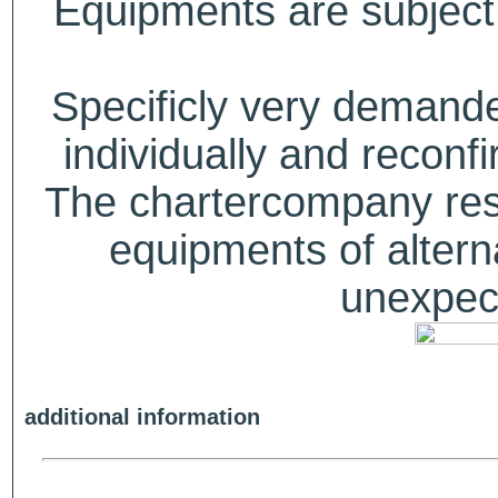
Equipments are subject 
Specificly very deman
individually and recon
The chartercompany reser
equipments of alterna
unexpect
additional information