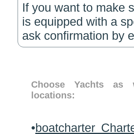
If you want to make 
is equipped with a sp
ask confirmation by e
Choose Yachts as w
locations:
•
boatcharter Chart