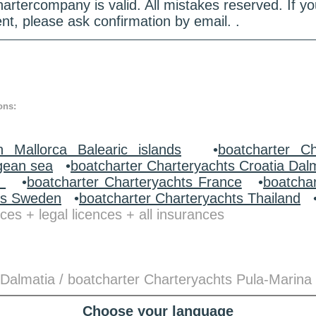
hartercompany is valid. All mistakes reserved. If
nt, please ask confirmation by email. .
ons:
n Mallorca Balearic islands
•
boatcharter Ch
gean sea
•
boatcharter Charteryachts Croatia Dal
y
•
boatcharter Charteryachts France
•
boatcha
ts Sweden
•
boatcharter Charteryachts Thailand
ces + legal licences + all insurances
 Dalmatia / boatcharter Charteryachts Pula-Marina
Choose your language