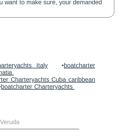
 you want to make sure, your demanded
arteryachts Italy
•
boatcharter
matia
rter Charteryachts Cuba caribbean
•
boatcharter Charteryachts
 Veruda