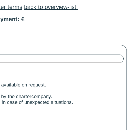
ter terms
back to overview-list
ayment:
€
 available on request.
.
 by the chartercompany.
 in case of unexpected situations.