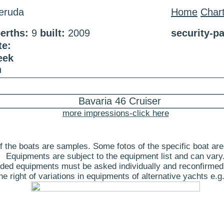
eruda
Home
Char
erths:
9
built:
2009
security-p
te:
eek
n
more impressions-click here
 the boats are samples. Some fotos of the specific boat are
Equipments are subject to the equipment list and can vary
ded equipments must be asked individually and reconfirmed
 right of variations in equipments of alternative yachts e.g.