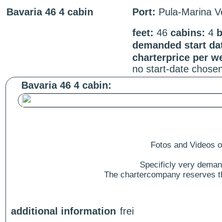
Bavaria 46 4 cabin
Port:
Pula-Marina V
feet:
46
cabins:
4
b
demanded start da
charterprice per w
no start-date chose
Bavaria 46 4 cabin:
Fotos and Videos of
Specificly very deman
The chartercompany reserves the
additional information
frei