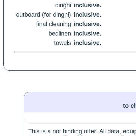
dinghi
inclusive.
outboard (for dinghi)
inclusive.
final cleaning
inclusive.
bedlinen
inclusive.
towels
inclusive.
to c
This is a not binding offer. All data, e