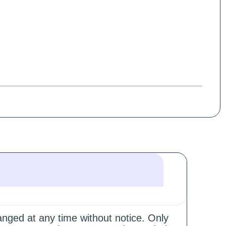
hanged at any time without notice. Only