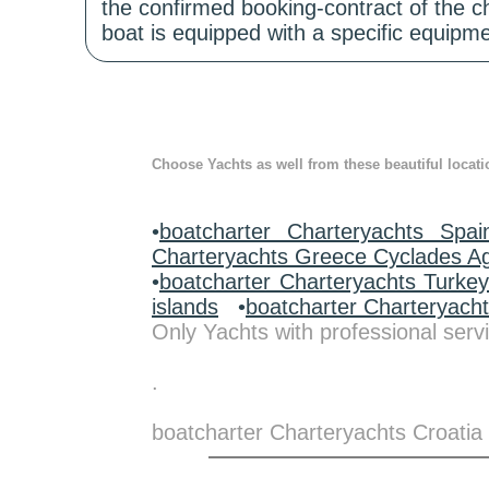
the confirmed booking-contract of the c
boat is equipped with a specific equipme
Choose Yachts as well from these beautiful locati
•
boatcharter Charteryachts Spai
Charteryachts Greece Cyclades A
•
boatcharter Charteryachts Turke
islands
•
boatcharter Charteryach
Only Yachts with professional servi
.
boatcharter Charteryachts Croatia