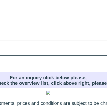
For an inquiry click below please,
heck the overview list, click above right, please
quipments, prices and conditions are subject to be c