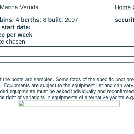
Marina Veruda
Home
bins:
4
berths:
8
built:
2007
securi
start date:
ce per week
ate chosen
 the boats are samples. Some fotos of the specific boat are
Equipments are subject to the equipment list and can vary
ded equipments must be asked individually and reconfirmed
 right of variations in equipments of alternative yachts e.g.