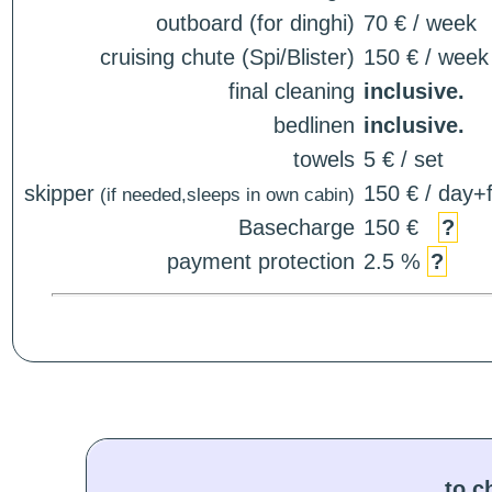
outboard (for dinghi)
70 € / week
cruising chute (Spi/Blister)
150 € / week
final cleaning
inclusive.
bedlinen
inclusive.
towels
5 € / set
skipper
150 € / day+f
(if needed,sleeps in own cabin)
Basecharge
150 €
?
payment protection
2.5 %
?
to c