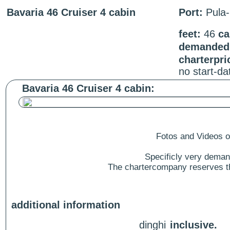
Bavaria 46 Cruiser 4 cabin
Port:
Pula-
feet:
46
ca
demanded 
charterpri
no start-d
Bavaria 46 Cruiser 4 cabin:
Fotos and Videos of
Specificly very deman
The chartercompany reserves the
additional information
dinghi
inclusive.