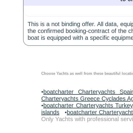
This is a not binding offer. All data, e
the confirmed booking-contract of the c
boat is equipped with a specific equipme
Choose Yachts as well from these beautiful locati
•
boatcharter Charteryachts Spai
Charteryachts Greece Cyclades A
•
boatcharter Charteryachts Turke
islands
•
boatcharter Charteryach
Only Yachts with professional servi
.