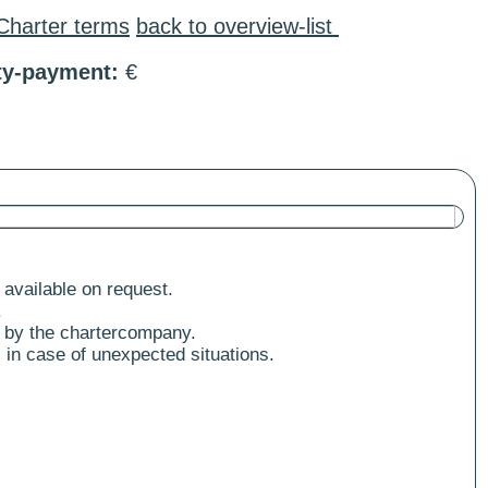
Charter terms
back to overview-list
ty-payment:
€
 available on request.
.
 by the chartercompany.
 in case of unexpected situations.