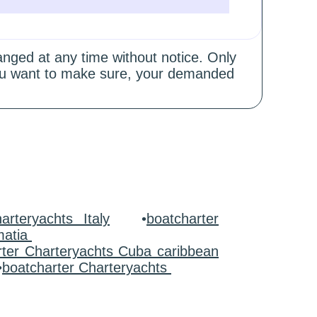
hanged at any time without notice. Only
 you want to make sure, your demanded
arteryachts Italy
•
boatcharter
matia
rter Charteryachts Cuba caribbean
•
boatcharter Charteryachts