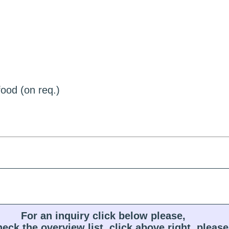
ood (on req.)
For an inquiry click below please,
heck the overview list, click above right, please