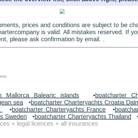
quipments, prices and conditions are subject to be c
hartercompany is valid. All mistakes reserved. If
nt, please ask confirmation by email. .
ons:
n Mallorca Balearic islands
•
boatcharter Ch
gean sea
•
boatcharter Charteryachts Croatia Dal
y
•
boatcharter Charteryachts France
•
boatcha
ts Sweden
•
boatcharter Charteryachts Thailand
ces + legal licences + all insurances