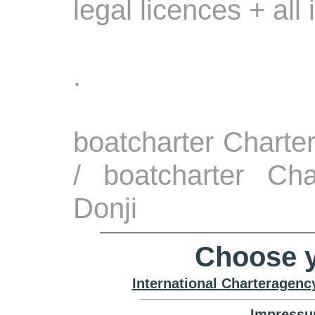
legal licences + all
.
boatcharter Charte
/ boatcharter Cha
Donji
Choose y
International Charteragenc
Impressu