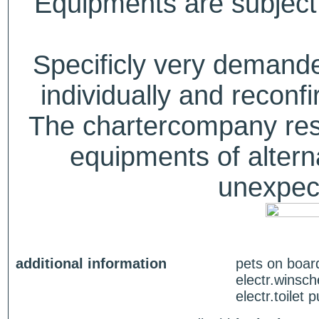
Equipments are subject 
Specificly very deman
individually and recon
The chartercompany reser
equipments of alterna
unexpect
additional information
pets on boar
electr.winsch
electr.toilet