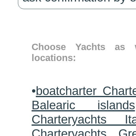
Choose Yachts as w
locations:
•
boatcharter Chart
Balearic islands
Charteryachts Ita
Charteryachts G