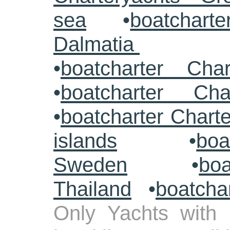
sea
•
boatcharte
Dalmatia
•
boatcharter Cha
•
boatcharter Cha
•
boatcharter Chart
islands
•
boa
Sweden
•
boa
Thailand
•
boatcha
Only Yachts with 