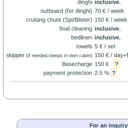
dinghi
inclusive.
outboard (for dinghi)
70 € / week
cruising chute (Spi/Blister)
150 € / week
final cleaning
inclusive.
bedlinen
inclusive.
towels
5 € / set
skipper
150 € / day+f
(if needed,sleeps in own cabin)
Basecharge
150 €
?
payment protection
2.5 %
?
For an inquiry