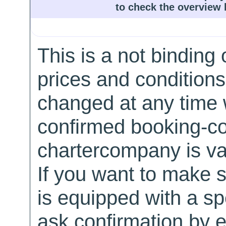
to check the overview l
This is a not binding 
prices and conditions
changed at any time w
confirmed booking-co
chartercompany is val
If you want to make 
is equipped with a sp
ask confirmation by e