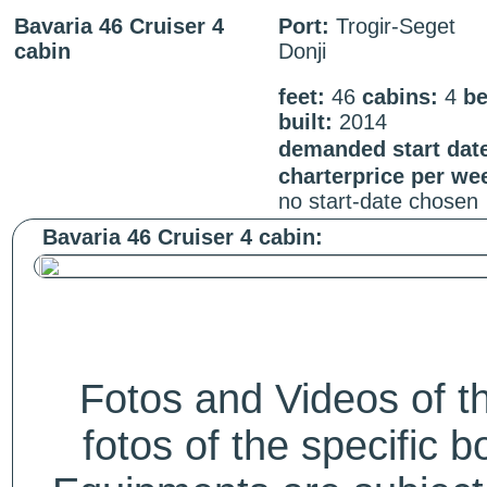
Bavaria 46 Cruiser 4
Port:
Trogir-Seget
cabin
Donji
feet:
46
cabins:
4
be
built:
2014
demanded start dat
charterprice per we
no start-date chosen
Bavaria 46 Cruiser 4 cabin:
Fotos and Videos of 
fotos of the specific b