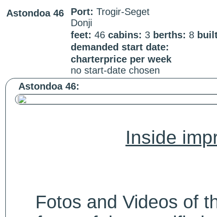
Port:
Trogir-Seget
Astondoa 46
Donji
feet:
46
cabins:
3
berths:
8
buil
demanded start date:
charterprice per week
no start-date chosen
Astondoa 46:
Inside impr
Fotos and Videos of 