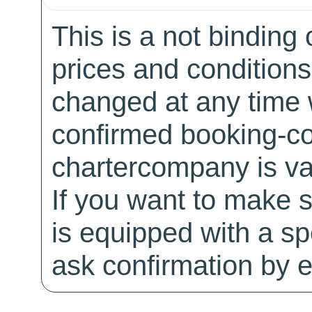
This is a not binding 
prices and conditions
changed at any time w
confirmed booking-co
chartercompany is val
If you want to make 
is equipped with a sp
ask confirmation by e