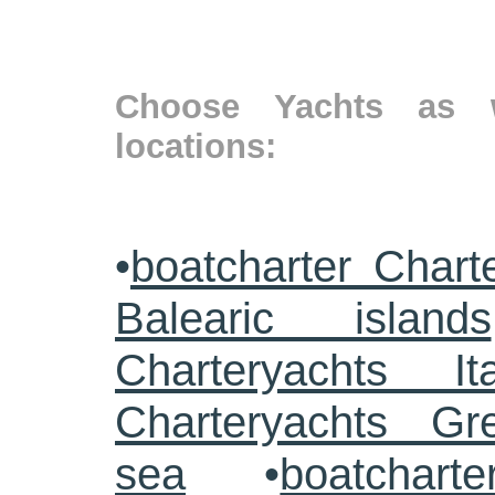
Choose Yachts as w
locations:
•
boatcharter Chart
Balearic islands
Charteryachts Ita
Charteryachts G
sea
•
boatcharte