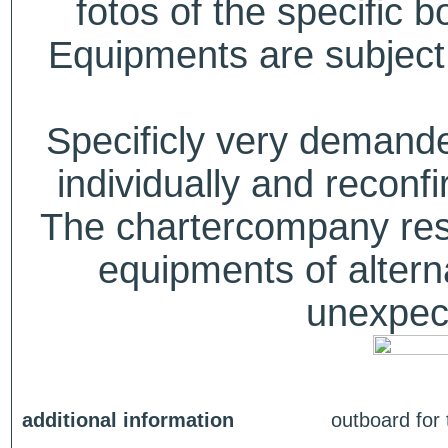
fotos of the specific b
Equipments are subject 
Specificly very deman
individually and recon
The chartercompany reser
equipments of alterna
unexpect
additional information
outboard for 