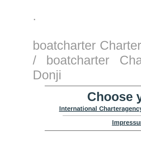
.
boatcharter Charte
/ boatcharter Cha
Donji
Choose y
International Charteragenc
Impressu