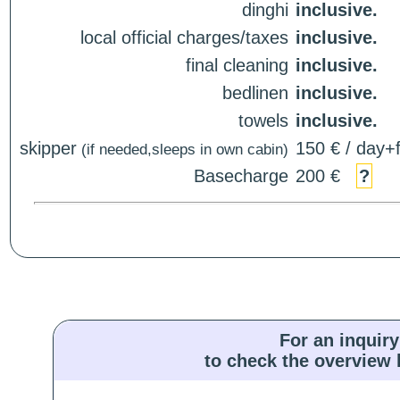
dinghi
inclusive.
local official charges/taxes
inclusive.
final cleaning
inclusive.
bedlinen
inclusive.
towels
inclusive.
skipper
150 € / day+f
(if needed,sleeps in own cabin)
Basecharge
200 €
?
For an inquiry
to check the overview l