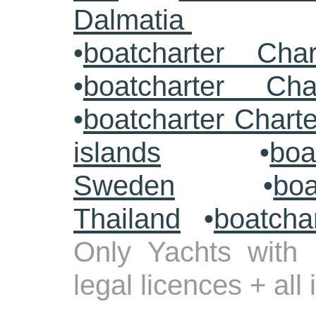
Dalmatia
•
boatcharter Cha
•
boatcharter Cha
•
boatcharter Chart
islands
•
boa
Sweden
•
boa
Thailand
•
boatcha
Only Yachts with 
legal licences + all