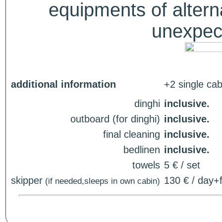
equipments of alterna
unexpect
additional information
+2 single cab
dinghi
inclusive.
outboard (for dinghi)
inclusive.
final cleaning
inclusive.
bedlinen
inclusive.
towels
5 € / set
skipper
130 € / day+f
(if needed,sleeps in own cabin)