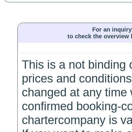
For an inquiry
to check the overview l
This is a not binding 
prices and conditions
changed at any time w
confirmed booking-co
chartercompany is val