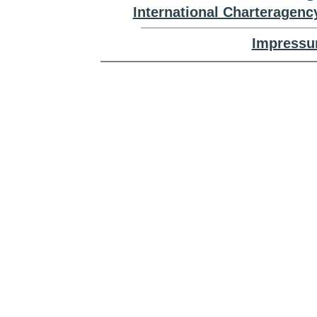
International Charteragenc
Impressu