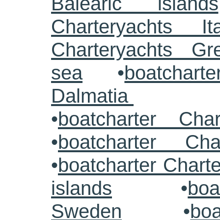
Balearic islands
Charteryachts Ita
Charteryachts G
sea
•
boatcharte
Dalmatia
•
boatcharter Cha
•
boatcharter Cha
•
boatcharter Chart
islands
•
boa
Sweden
•
boa