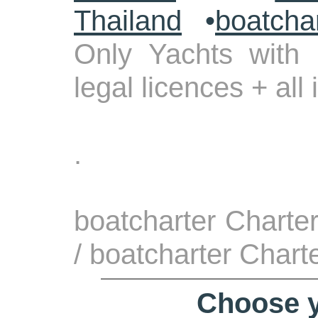
Thailand
•
boatcha
Only Yachts with 
legal licences + all
.
boatcharter Charte
/ boatcharter Chart
Choose y