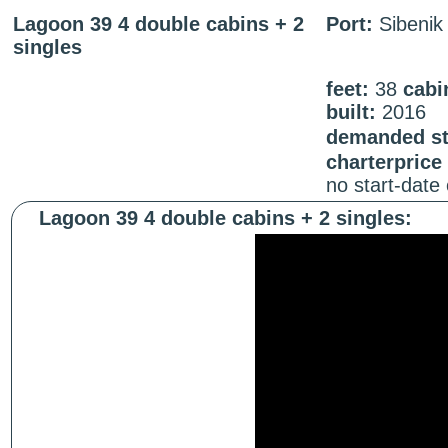
Lagoon 39 4 double cabins + 2
Port:
Sibenik
singles
feet:
38
cabi
built:
2016
demanded sta
charterprice
no start-date
Lagoon 39 4 double cabins + 2 singles: