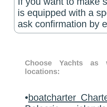
If you want to make 
is equipped with a sp
ask confirmation by e
Choose Yachts as w
locations:
•
boatcharter Chart