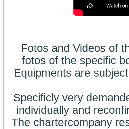
Fotos and Videos of 
fotos of the specific b
Equipments are subject 
Specificly very deman
individually and recon
The chartercompany reser