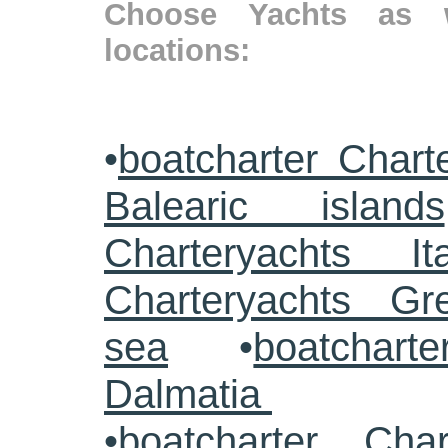
Choose Yachts as w
locations:
•
boatcharter Chart
Balearic islands
Charteryachts Ita
Charteryachts G
sea
•
boatcharte
Dalmatia
•
boatcharter Cha