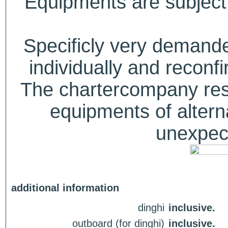
Equipments are subject 
Specificly very deman
individually and recon
The chartercompany reser
equipments of alterna
unexpect
additional information
dinghi
inclusive.
outboard (for dinghi)
inclusive.