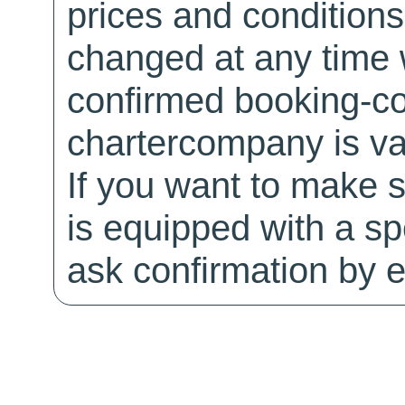
prices and conditions
changed at any time w
confirmed booking-co
chartercompany is val
If you want to make 
is equipped with a sp
ask confirmation by e