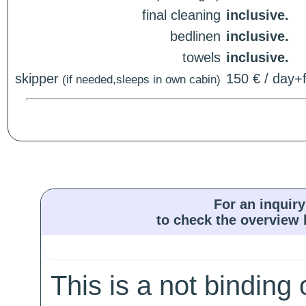
final cleaning
inclusive.
bedlinen
inclusive.
towels
inclusive.
skipper
150 € / day+f
(if needed,sleeps in own cabin)
For an inquiry
to check the overview l
This is a not binding 