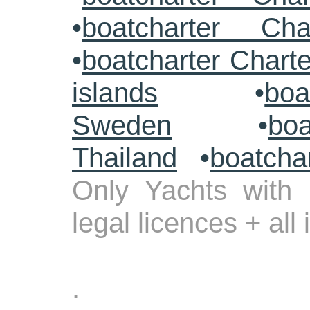
•
boatcharter Cha
•
boatcharter Chart
islands
•
boa
Sweden
•
boa
Thailand
•
boatcha
Only Yachts with 
legal licences + all
.