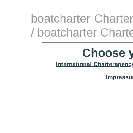
boatcharter Charte
/ boatcharter Chart
Choose y
International Charteragenc
Impressu