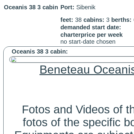
Oceanis 38 3 cabin
Port:
Sibenik
feet:
38
cabins:
3
berths:
demanded start date:
charterprice per week
no start-date chosen
Oceanis 38 3 cabin:
Beneteau Oceanis
Fotos and Videos of 
fotos of the specific b