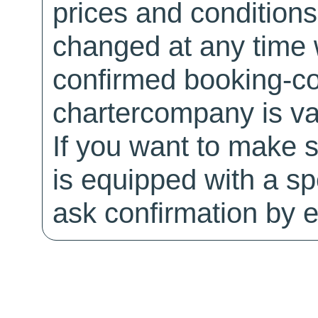
prices and conditions
changed at any time w
confirmed booking-co
chartercompany is val
If you want to make 
is equipped with a sp
ask confirmation by e