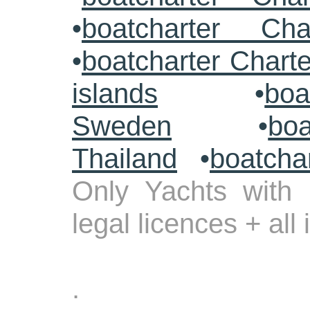
•
boatcharter Cha
•
boatcharter Chart
islands
•
boa
Sweden
•
boa
Thailand
•
boatcha
Only Yachts with 
legal licences + all
.