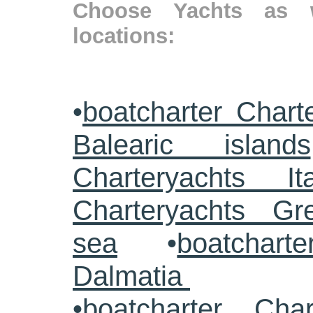
Choose Yachts as w
locations:
•
boatcharter Chart
Balearic islands
Charteryachts Ita
Charteryachts G
sea
•
boatcharte
Dalmatia
•
boatcharter Cha