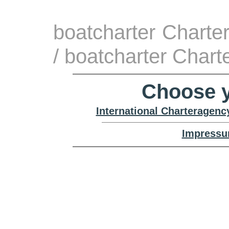
boatcharter Charte
/ boatcharter Chart
Choose y
International Charteragenc
Impressu