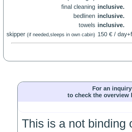
final cleaning
inclusive.
bedlinen
inclusive.
towels
inclusive.
skipper
150 € / day+f
(if needed,sleeps in own cabin)
For an inquiry
to check the overview l
This is a not binding 