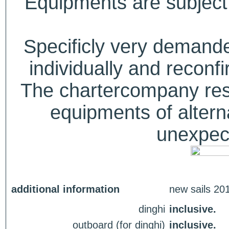
Equipments are subject 
Specificly very deman
individually and recon
The chartercompany reser
equipments of alterna
unexpect
additional information
new sails 20
dinghi
inclusive.
outboard (for dinghi)
inclusive.