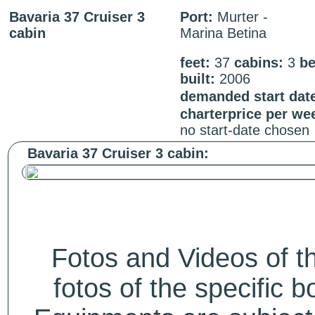
Bavaria 37 Cruiser 3
Port:
Murter -
cabin
Marina Betina
feet:
37
cabins:
3
be
built:
2006
demanded start dat
charterprice per we
no start-date chosen
Bavaria 37 Cruiser 3 cabin:
Fotos and Videos of 
fotos of the specific b