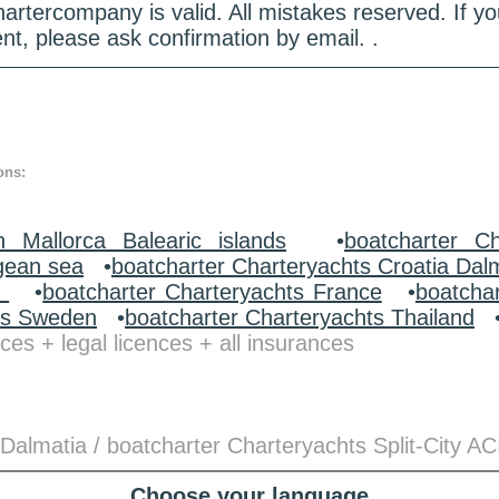
hartercompany is valid. All mistakes reserved. If
nt, please ask confirmation by email. .
ons:
n Mallorca Balearic islands
•
boatcharter Ch
gean sea
•
boatcharter Charteryachts Croatia Dal
y
•
boatcharter Charteryachts France
•
boatcha
ts Sweden
•
boatcharter Charteryachts Thailand
ces + legal licences + all insurances
Dalmatia / boatcharter Charteryachts Split-City AC
Choose your language