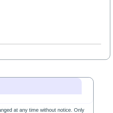
hanged at any time without notice. Only