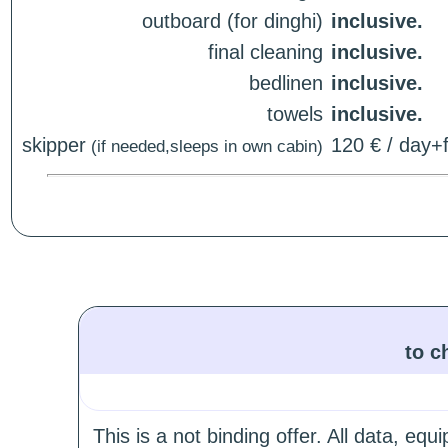
outboard (for dinghi)
inclusive.
final cleaning
inclusive.
bedlinen
inclusive.
towels
inclusive.
skipper
120 € / day+f
(if needed,sleeps in own cabin)
to c
This is a not binding offer. All data, e