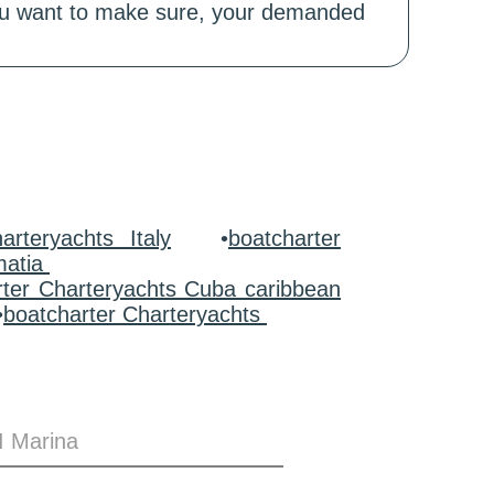
 you want to make sure, your demanded
arteryachts Italy
•
boatcharter
matia
rter Charteryachts Cuba caribbean
•
boatcharter Charteryachts
I Marina