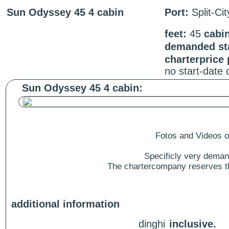
Sun Odyssey 45 4 cabin
Port:
Split-Ci
feet:
45
cabi
demanded sta
charterprice
no start-date
Sun Odyssey 45 4 cabin:
Fotos and Videos of
Specificly very deman
The chartercompany reserves the
additional information
dinghi
inclusive.