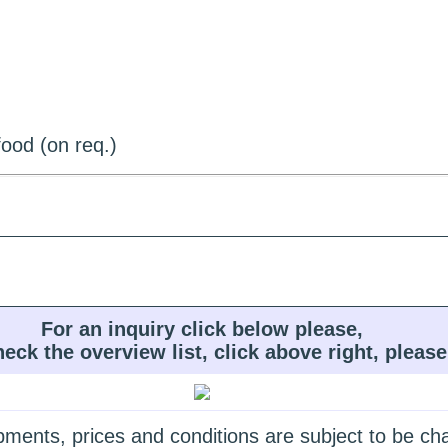
ood (on req.)
For an inquiry click below please,
heck the overview list, click above right, please
quipments, prices and conditions are subject to be c