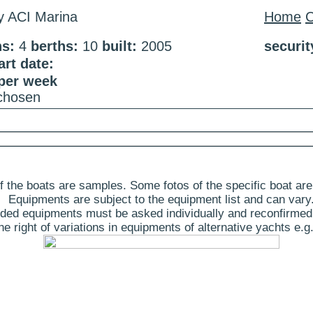
ty ACI Marina
Home
C
ns:
4
berths:
10
built:
2005
securi
rt date:
 per week
 chosen
 the boats are samples. Some fotos of the specific boat are
Equipments are subject to the equipment list and can vary
ded equipments must be asked individually and reconfirmed
 right of variations in equipments of alternative yachts e.g.