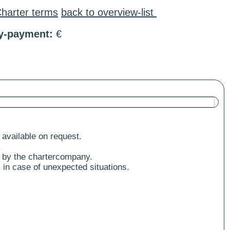
harter terms
back to overview-list
ty-payment:
€
 available on request.
.
 by the chartercompany.
 in case of unexpected situations.