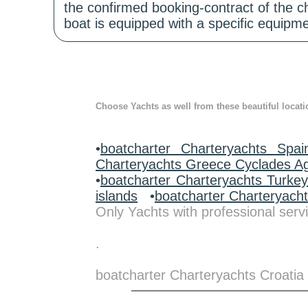
the confirmed booking-contract of the c
boat is equipped with a specific equipme
Choose Yachts as well from these beautiful locati
•
boatcharter Charteryachts Spai
Charteryachts Greece Cyclades A
•
boatcharter Charteryachts Turke
islands
•
boatcharter Charteryach
Only Yachts with professional servi
.
boatcharter Charteryachts Croatia 