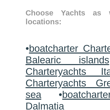
Choose Yachts as w
locations:
•
boatcharter Chart
Balearic islands
Charteryachts Ita
Charteryachts G
sea
•
boatcharte
Dalmatia