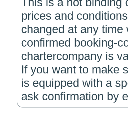
This is a not binding 
prices and conditions
changed at any time w
confirmed booking-co
chartercompany is val
If you want to make 
is equipped with a sp
ask confirmation by e