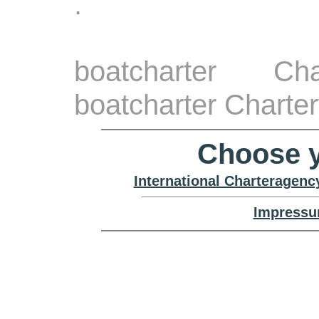
.
boatcharter Ch
boatcharter Charte
Choose y
International Charteragenc
Impressu