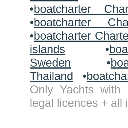
•
boatcharter Cha
•
boatcharter Cha
•
boatcharter Chart
islands
•
boa
Sweden
•
boa
Thailand
•
boatcha
Only Yachts with 
legal licences + all