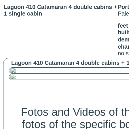
Lagoon 410 Catamaran 4 double cabins +
Port
1 single cabin
Pal
feet
buil
dem
cha
no s
Lagoon 410 Catamaran 4 double cabins + 1 
Fotos and Videos of 
fotos of the specific b