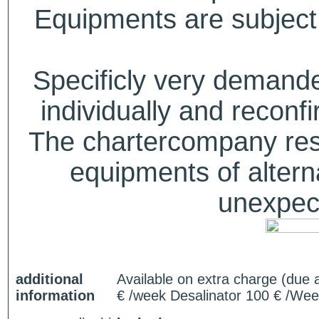
Equipments are subject 
Specificly very deman
individually and recon
The chartercompany reser
equipments of alterna
unexpect
additional
Available on extra charge (due 
information
€ /week Desalinator 100 € /Wee