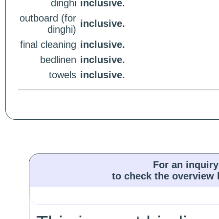
dinghi
inclusive.
outboard (for
inclusive.
dinghi)
final cleaning
inclusive.
bedlinen
inclusive.
towels
inclusive.
For an inquiry
to check the overview l