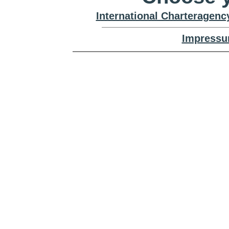
International Charteragenc
Impressu