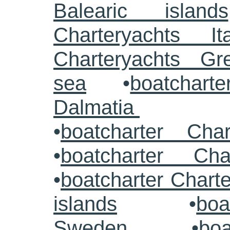
Balearic islands
Charteryachts Ita
Charteryachts G
sea
•
boatcharte
Dalmatia
•
boatcharter Cha
•
boatcharter Cha
•
boatcharter Chart
islands
•
boa
Sweden
•
boa