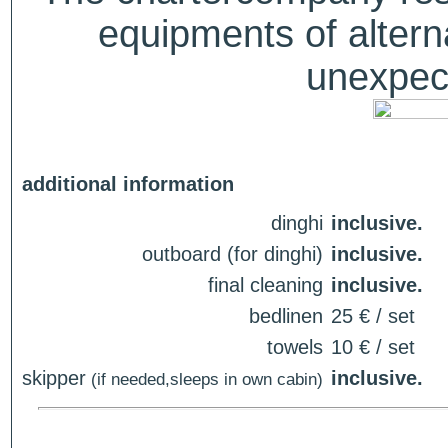
equipments of alterna
unexpect
additional information
dinghi
inclusive.
outboard (for dinghi)
inclusive.
final cleaning
inclusive.
bedlinen
25 € / set
towels
10 € / set
skipper
inclusive.
(if needed,sleeps in own cabin)