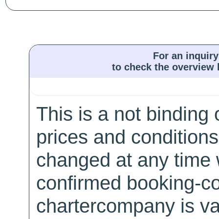
For an inquiry
to check the overview l
This is a not binding 
prices and conditions
changed at any time w
confirmed booking-co
chartercompany is val