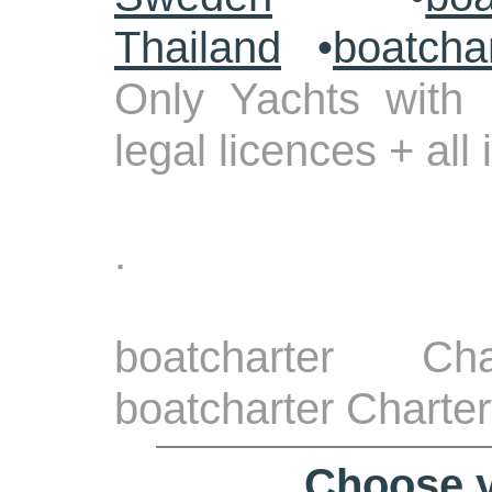
Thailand
•
boatcha
Only Yachts with 
legal licences + all
.
boatcharter Ch
boatcharter Charter
Choose y