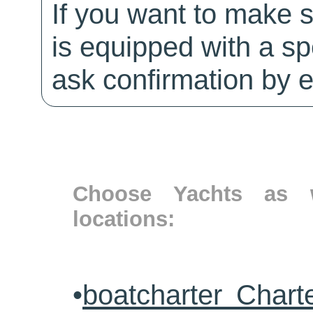
If you want to make 
is equipped with a sp
ask confirmation by e
Choose Yachts as w
locations:
•
boatcharter Chart