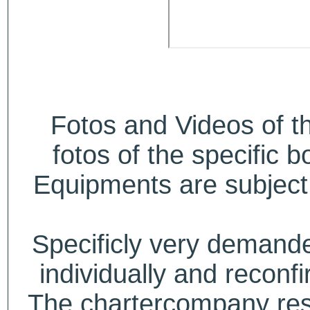
Fotos and Videos of 
fotos of the specific b
Equipments are subject 
Specificly very deman
individually and recon
The chartercompany reser