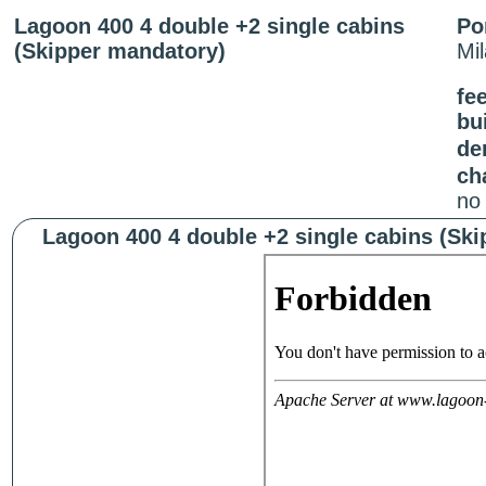
Lagoon 400 4 double +2 single cabins
Po
(Skipper mandatory)
Mi
fee
bui
de
ch
no
Lagoon 400 4 double +2 single cabins (Ski