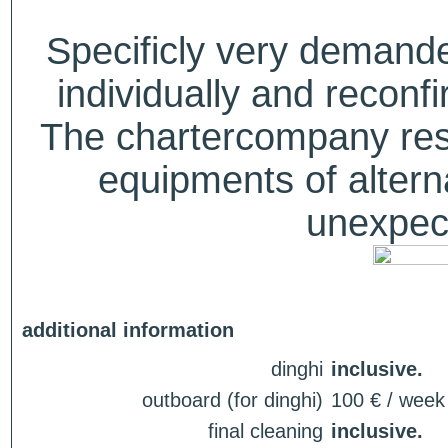
Specificly very deman
individually and recon
The chartercompany reser
equipments of alterna
unexpect
additional information
dinghi
inclusive.
outboard (for dinghi)
100 € / week
final cleaning
inclusive.