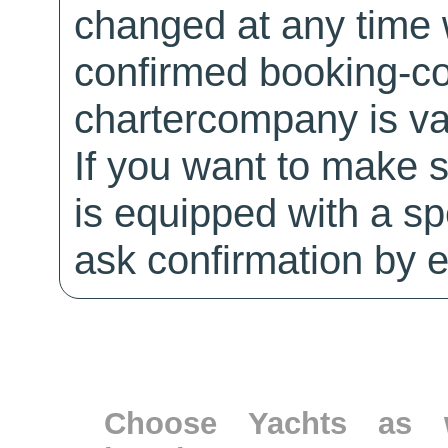
changed at any time w
confirmed booking-co
chartercompany is val
If you want to make 
is equipped with a sp
ask confirmation by e
Choose Yachts as w