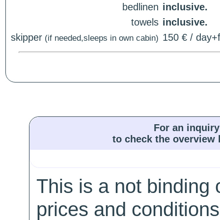
bedlinen
inclusive.
towels
inclusive.
skipper
150 € / day+f
(if needed,sleeps in own cabin)
For an inquiry
to check the overview l
This is a not binding 
prices and conditions