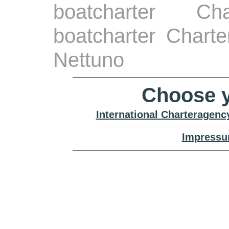
boatcharter Ch
boatcharter Chart
Nettuno
Choose y
International Charteragenc
Impressu