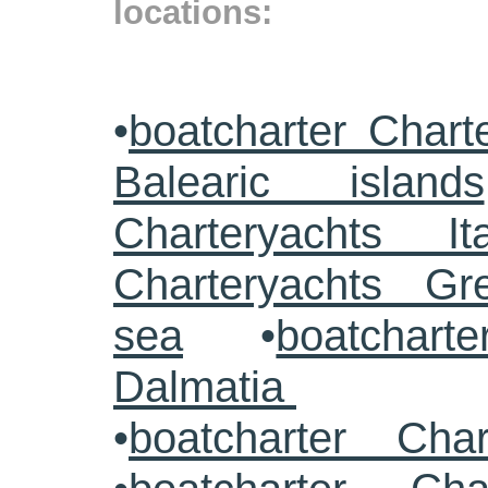
locations:
•
boatcharter Chart
Balearic islands
Charteryachts Ita
Charteryachts G
sea
•
boatcharte
Dalmatia
•
boatcharter Cha