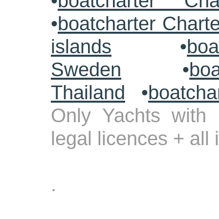
•
boatcharter Cha
•
boatcharter Chart
islands
•
boa
Sweden
•
boa
Thailand
•
boatcha
Only Yachts with 
legal licences + all
.