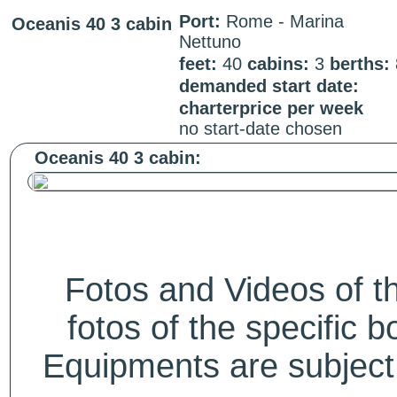
Port:
Rome - Marina
Oceanis 40 3 cabin
Nettuno
feet:
40
cabins:
3
berths:
demanded start date:
charterprice per week
no start-date chosen
Oceanis 40 3 cabin:
Fotos and Videos of 
fotos of the specific b
Equipments are subject 