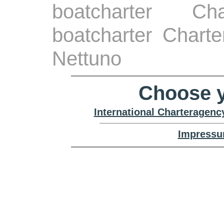
boatcharter Ch
boatcharter Chart
Nettuno
Choose y
International Charteragenc
Impressu