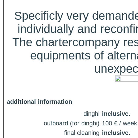
Specificly very deman
individually and recon
The chartercompany reser
equipments of alterna
unexpect
additional information
dinghi
inclusive.
outboard (for dinghi)
100 € / week
final cleaning
inclusive.