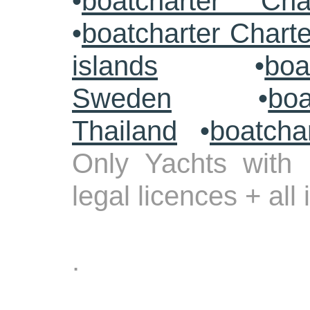
•
boatcharter Cha
•
boatcharter Chart
islands
•
boa
Sweden
•
boa
Thailand
•
boatcha
Only Yachts with 
legal licences + all
.