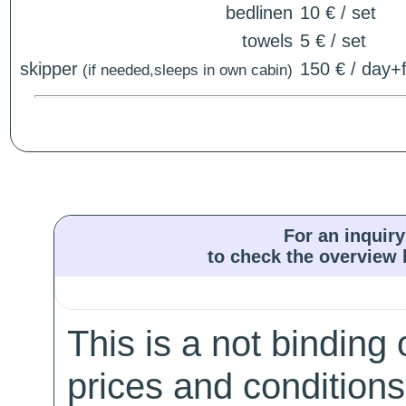
bedlinen
10 € / set
towels
5 € / set
skipper
150 € / day+f
(if needed,sleeps in own cabin)
For an inquiry
to check the overview l
This is a not binding 
prices and conditions