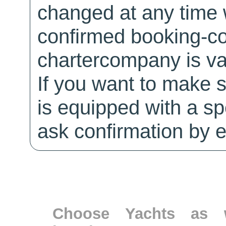
changed at any time w
confirmed booking-co
chartercompany is val
If you want to make 
is equipped with a sp
ask confirmation by e
Choose Yachts as w