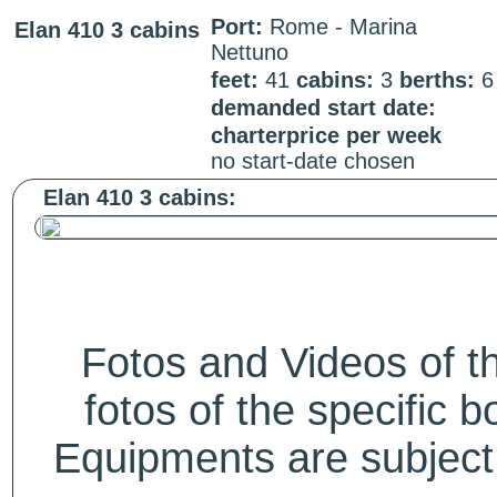
Port:
Rome - Marina
Elan 410 3 cabins
Nettuno
feet:
41
cabins:
3
berths:
demanded start date:
charterprice per week
no start-date chosen
Elan 410 3 cabins:
Fotos and Videos of 
fotos of the specific b
Equipments are subject 