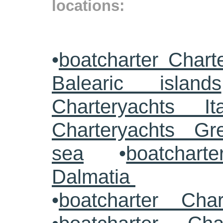
locations:
•
boatcharter Chart
Balearic islands
Charteryachts Ita
Charteryachts G
sea
•
boatcharte
Dalmatia
•
boatcharter Cha