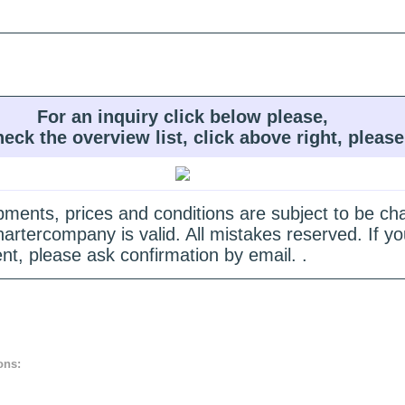
For an inquiry click below please,
heck the overview list, click above right, please
quipments, prices and conditions are subject to be c
hartercompany is valid. All mistakes reserved. If
nt, please ask confirmation by email. .
ons: