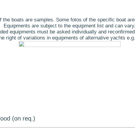
 the boats are samples. Some fotos of the specific boat are
Equipments are subject to the equipment list and can vary
ded equipments must be asked individually and reconfirmed
 right of variations in equipments of alternative yachts e.g.
ood (on req.)