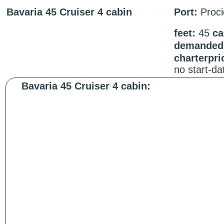
Bavaria 45 Cruiser 4 cabin
Port:
Proci
feet:
45
ca
demanded 
charterpri
no start-d
Bavaria 45 Cruiser 4 cabin: