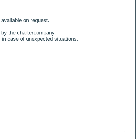
 available on request.
.
 by the chartercompany.
 in case of unexpected situations.