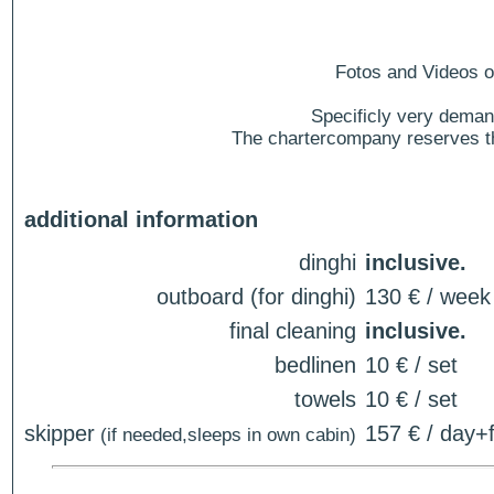
Fotos and Videos of
Specificly very deman
The chartercompany reserves the
additional information
dinghi
inclusive.
outboard (for dinghi)
130 € / week
final cleaning
inclusive.
bedlinen
10 € / set
towels
10 € / set
skipper
157 € / day+f
(if needed,sleeps in own cabin)