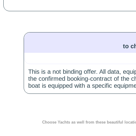
to c
This is a not binding offer. All data, e
the confirmed booking-contract of the c
boat is equipped with a specific equipme
Choose Yachts as well from these beautiful locati