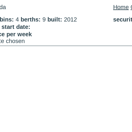
da
Home
bins:
4
berths:
9
built:
2012
securi
start date:
ce per week
ate chosen