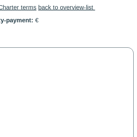
Charter terms
back to overview-list
ty-payment:
€