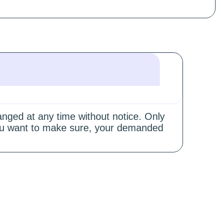
hanged at any time without notice. Only
 you want to make sure, your demanded