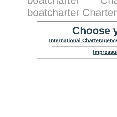
boatcharter Ch
boatcharter Charte
Choose y
International Charteragenc
Impressu