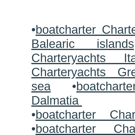
•
boatcharter Chart
Balearic islands
Charteryachts Ita
Charteryachts G
sea
•
boatcharte
Dalmatia
•
boatcharter Cha
•
boatcharter Cha