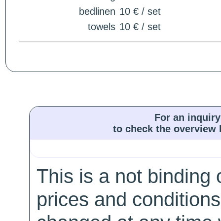
bedlinen
10 € / set
towels
10 € / set
For an inquiry
to check the overview l
This is a not binding 
prices and conditions