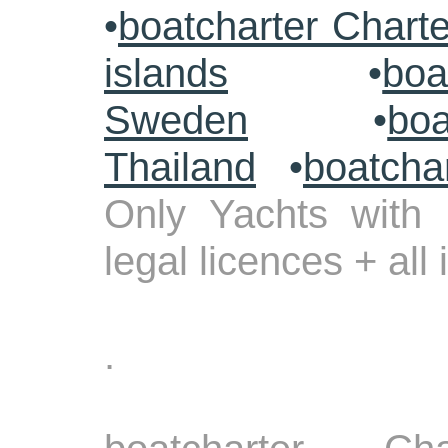
•
boatcharter Chart
islands
•
boa
Sweden
•
boa
Thailand
•
boatcha
Only Yachts with 
legal licences + all
.