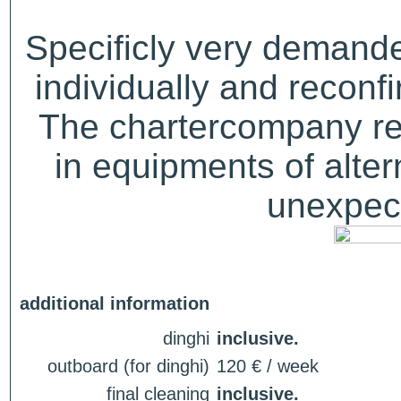
Specificly very demand
individually and recon
The chartercompany res
in equipments of alter
unexpect
additional information
dinghi
inclusive.
outboard (for dinghi)
120 € / week
final cleaning
inclusive.