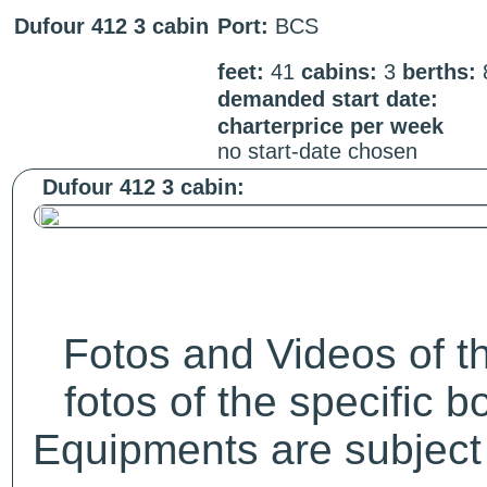
Dufour 412 3 cabin
Port:
BCS
feet:
41
cabins:
3
berths:
demanded start date:
charterprice per week
no start-date chosen
Dufour 412 3 cabin:
Fotos and Videos of 
fotos of the specific b
Equipments are subject 