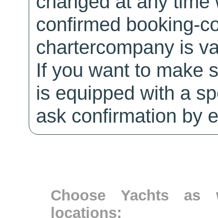
changed at any time w
confirmed booking-co
chartercompany is val
If you want to make 
is equipped with a sp
ask confirmation by e
Choose Yachts as w
locations: