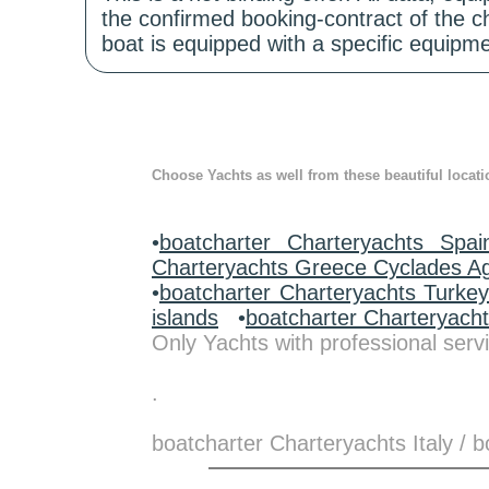
the confirmed booking-contract of the c
boat is equipped with a specific equipme
Choose Yachts as well from these beautiful locati
•
boatcharter Charteryachts Spai
Charteryachts Greece Cyclades A
•
boatcharter Charteryachts Turke
islands
•
boatcharter Charteryach
Only Yachts with professional servi
.
boatcharter Charteryachts Italy /