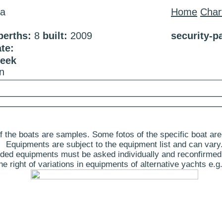
na
Home
Char
berths:
8
built:
2009
security-p
te:
week
n
 the boats are samples. Some fotos of the specific boat are
Equipments are subject to the equipment list and can vary
ded equipments must be asked individually and reconfirmed
 right of variations in equipments of alternative yachts e.g.