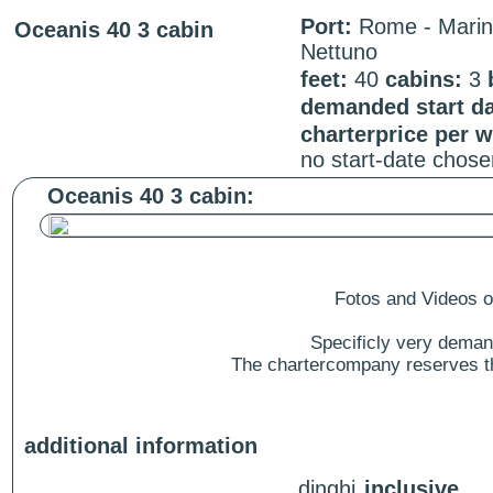
Port:
Rome - Mari
Oceanis 40 3 cabin
Nettuno
feet:
40
cabins:
3
demanded start da
charterprice per 
no start-date chose
Oceanis 40 3 cabin:
Fotos and Videos of
Specificly very deman
The chartercompany reserves the
additional information
dinghi
inclusive.