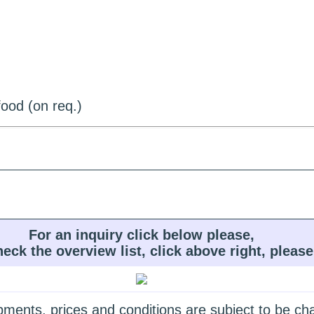
ood (on req.)
For an inquiry click below please,
heck the overview list, click above right, please
quipments, prices and conditions are subject to be c