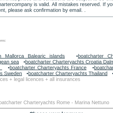
hartercompany is valid. All mistakes reserved. If
nt, please ask confirmation by email. .
ons:
n Mallorca Balearic islands
•
boatcharter Ch
gean sea
•
boatcharter Charteryachts Croatia Dal
y
•
boatcharter Charteryachts France
•
boatcha
ts Sweden
•
boatcharter Charteryachts Thailand
ces + legal licences + all insurances
 boatcharter Charteryachts Rome - Marina Nettuno