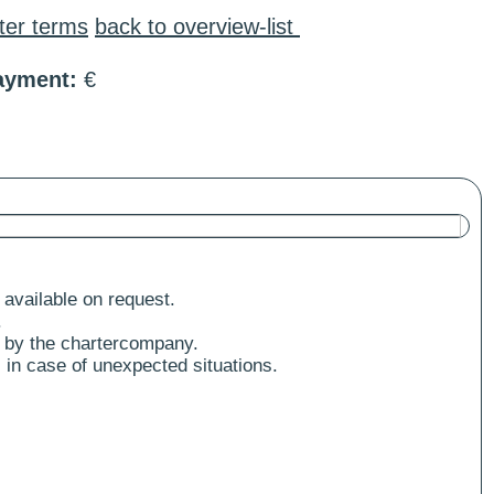
ter terms
back to overview-list
ayment:
€
 available on request.
.
 by the chartercompany.
 in case of unexpected situations.