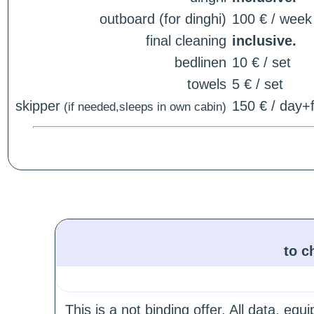
outboard (for dinghi)
100 € / week
final cleaning
inclusive.
bedlinen
10 € / set
towels
5 € / set
skipper
150 € / day+f
(if needed,sleeps in own cabin)
to c
This is a not binding offer. All data, e