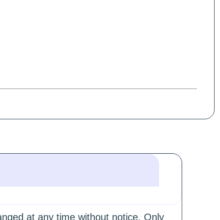
hanged at any time without notice. Only