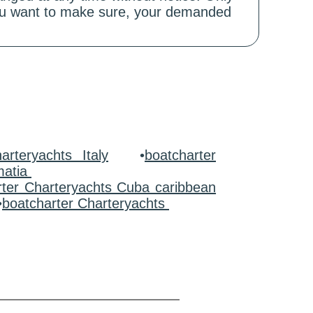
 you want to make sure, your demanded
arteryachts Italy
•
boatcharter
matia
rter Charteryachts Cuba caribbean
•
boatcharter Charteryachts