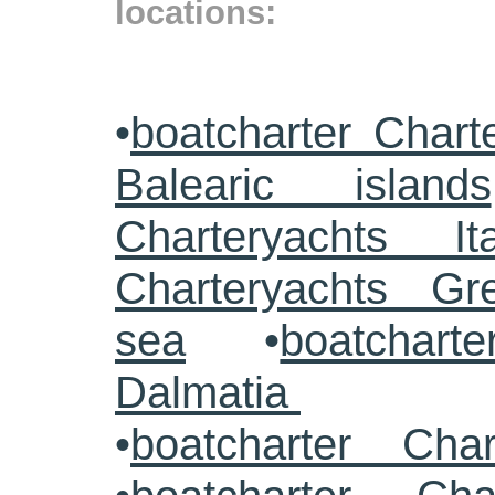
locations:
•
boatcharter Chart
Balearic islands
Charteryachts Ita
Charteryachts G
sea
•
boatcharte
Dalmatia
•
boatcharter Cha