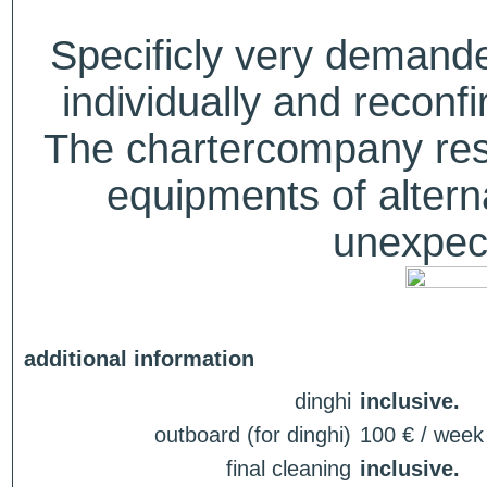
Specificly very deman
individually and recon
The chartercompany reser
equipments of alterna
unexpect
additional information
dinghi
inclusive.
outboard (for dinghi)
100 € / week
final cleaning
inclusive.