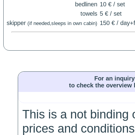
bedlinen
10 € / set
towels
5 € / set
skipper
150 € / day+f
(if needed,sleeps in own cabin)
For an inquiry
to check the overview l
This is a not binding 
prices and conditions