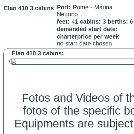
Port:
Rome - Marina
Elan 410 3 cabins
Nettuno
feet:
41
cabins:
3
berths:
demanded start date:
charterprice per week
no start-date chosen
Elan 410 3 cabins:
Fotos and Videos of 
fotos of the specific b
Equipments are subject 