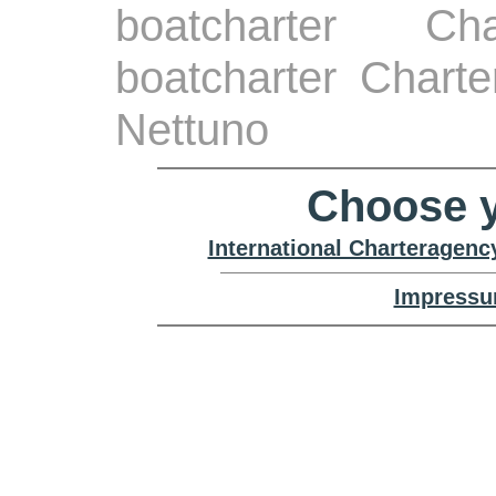
boatcharter Ch
boatcharter Chart
Nettuno
Choose y
International Charteragenc
Impressu