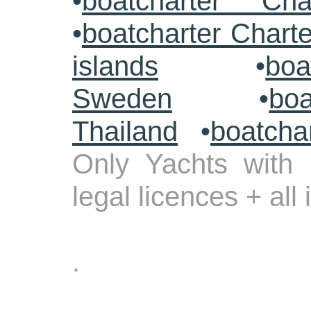
•
boatcharter Cha
•
boatcharter Chart
islands
•
boa
Sweden
•
boa
Thailand
•
boatcha
Only Yachts with 
legal licences + all
.