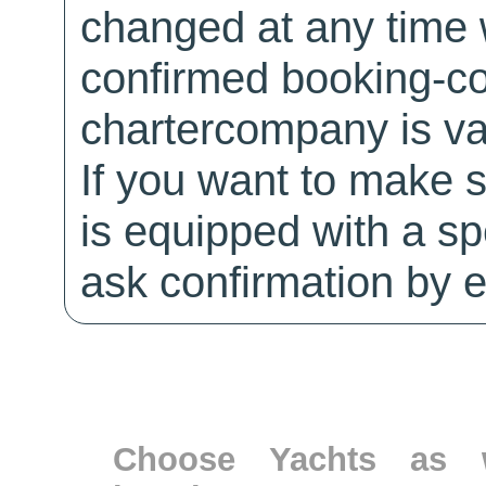
changed at any time w
confirmed booking-co
chartercompany is val
If you want to make 
is equipped with a sp
ask confirmation by e
Choose Yachts as w