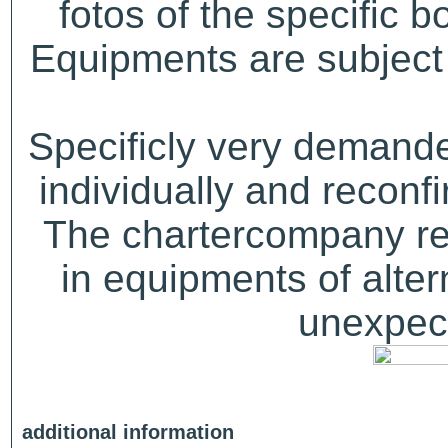
fotos of the specific b
Equipments are subject 
Specificly very demand
individually and recon
The chartercompany res
in equipments of alter
unexpect
additional information