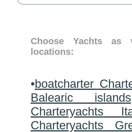
Choose Yachts as w
locations:
•
boatcharter Chart
Balearic islands
Charteryachts Ita
Charteryachts G