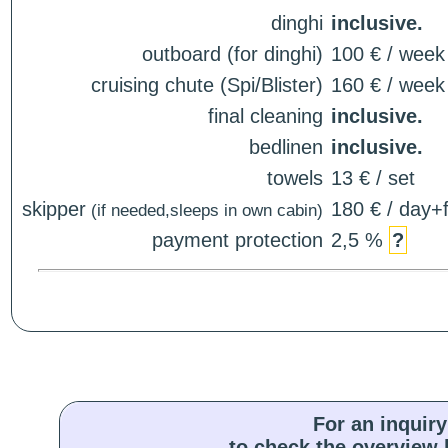
dinghi
inclusive.
outboard (for dinghi)
100 € / week
cruising chute (Spi/Blister)
160 € / week
final cleaning
inclusive.
bedlinen
inclusive.
towels
13 € / set
skipper
180 € / day+f
(if needed,sleeps in own cabin)
payment protection
2,5 %
?
For an inquiry
to check the overview l