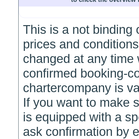
This is a not binding 
prices and conditions
changed at any time w
confirmed booking-co
chartercompany is val
If you want to make 
is equipped with a sp
ask confirmation by e