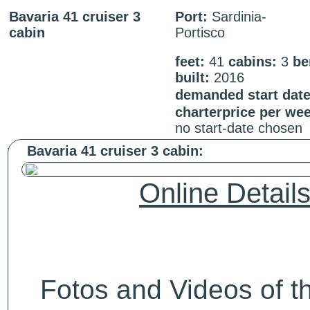
Bavaria 41 cruiser 3
Port:
Sardinia-
cabin
Portisco
feet:
41
cabins:
3
be
built:
2016
demanded start date
charterprice per we
no start-date chosen
Bavaria 41 cruiser 3 cabin:
Online Detail
Fotos and Videos of 