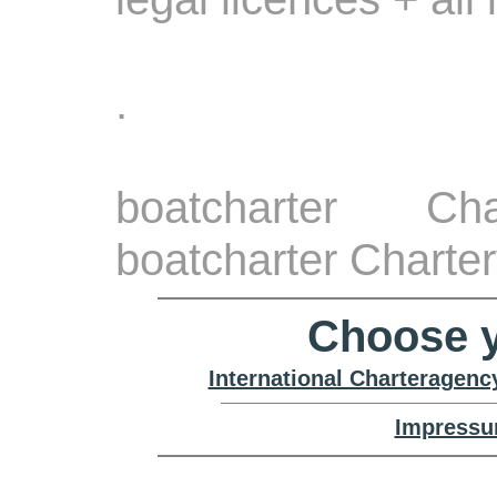
.
boatcharter Ch
boatcharter Charter
Choose y
International Charteragenc
Impressu