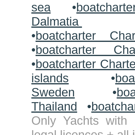
sea
•
boatcharte
Dalmatia
•
boatcharter Cha
•
boatcharter Cha
•
boatcharter Chart
islands
•
boa
Sweden
•
boa
Thailand
•
boatcha
Only Yachts with 
legal licences + all