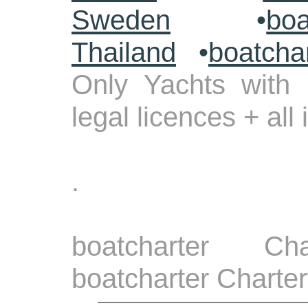
Sweden
•
boa
Thailand
•
boatcha
Only Yachts with 
legal licences + all
.
boatcharter Ch
boatcharter Charter