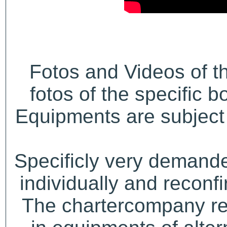
Fotos and Videos of 
fotos of the specific b
Equipments are subject 
Specificly very demand
individually and recon
The chartercompany res