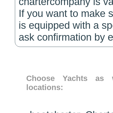
chartercompany is val
If you want to make 
is equipped with a sp
ask confirmation by e
Choose Yachts as w
locations: