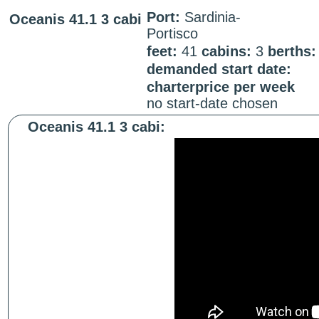
Port:
Sardinia-
Oceanis 41.1 3 cabi
Portisco
feet:
41
cabins:
3
berths
demanded start date:
charterprice per week
no start-date chosen
Oceanis 41.1 3 cabi: