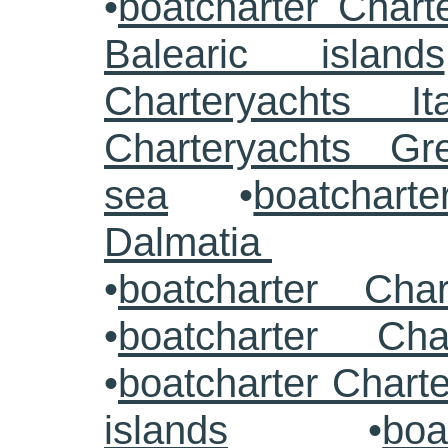
•
boatcharter Chart
Balearic islands
Charteryachts Ita
Charteryachts G
sea
•
boatcharte
Dalmatia
•
boatcharter Cha
•
boatcharter Cha
•
boatcharter Chart
islands
•
boa