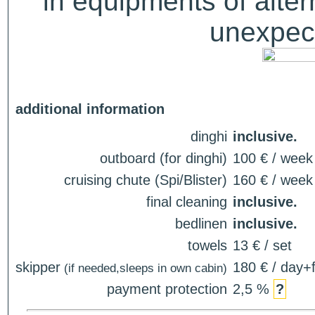
in equipments of alter
unexpect
additional information
dinghi
inclusive.
outboard (for dinghi)
100 € / week
cruising chute (Spi/Blister)
160 € / week
final cleaning
inclusive.
bedlinen
inclusive.
towels
13 € / set
skipper
180 € / day+f
(if needed,sleeps in own cabin)
payment protection
2,5 %
?