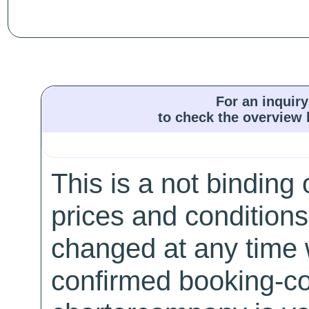
For an inquiry
to check the overview l
This is a not binding 
prices and conditions
changed at any time w
confirmed booking-co