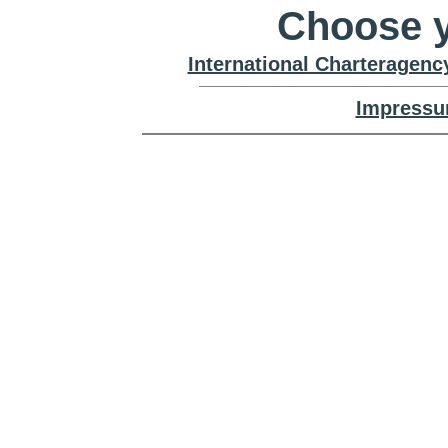
Choose y
International Charteragenc
Impressu