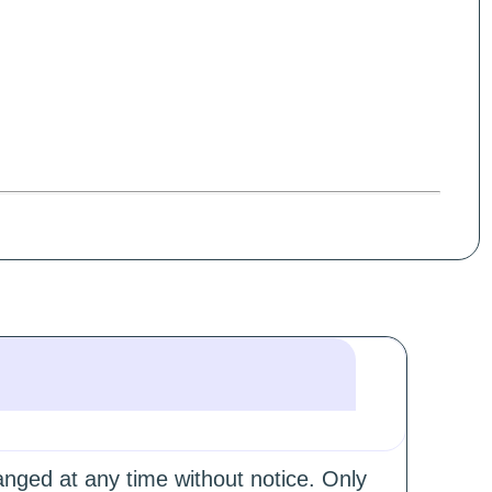
hanged at any time without notice. Only