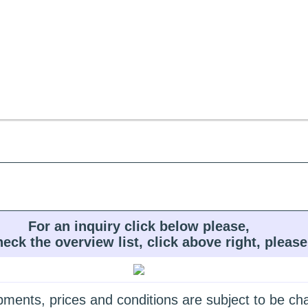
For an inquiry click below please,
heck the overview list, click above right, please
quipments, prices and conditions are subject to be c