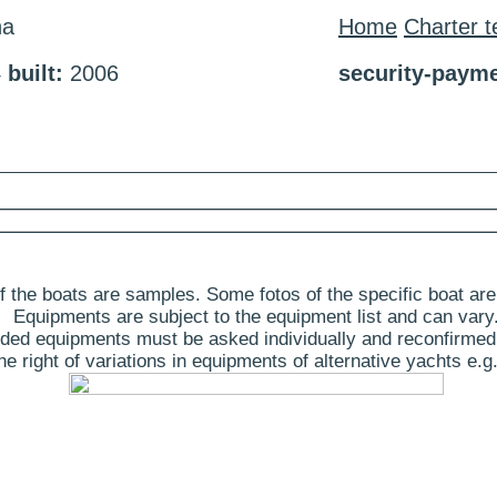
na
Home
Charter 
4
built:
2006
security-payme
 the boats are samples. Some fotos of the specific boat are
Equipments are subject to the equipment list and can vary
ded equipments must be asked individually and reconfirmed
 right of variations in equipments of alternative yachts e.g.