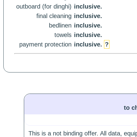
outboard (for dinghi)
inclusive.
final cleaning
inclusive.
bedlinen
inclusive.
towels
inclusive.
payment protection
inclusive.
?
to c
This is a not binding offer. All data, e