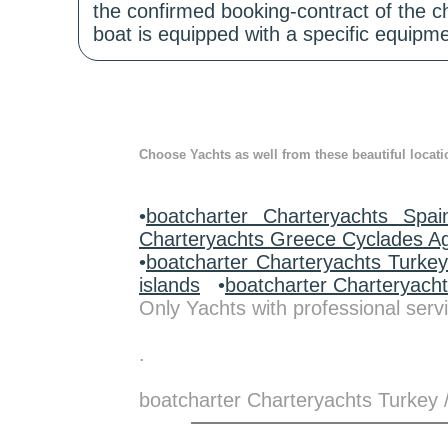
the confirmed booking-contract of the c
boat is equipped with a specific equipme
Choose Yachts as well from these beautiful locati
•
boatcharter Charteryachts Spai
Charteryachts Greece Cyclades A
•
boatcharter Charteryachts Turke
islands
•
boatcharter Charteryach
Only Yachts with professional servi
.
boatcharter Charteryachts Turkey 