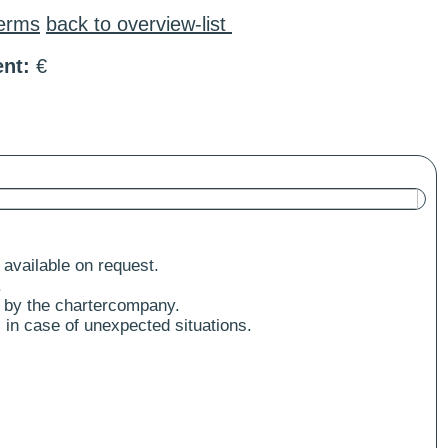
terms
back to overview-list
nt:
€
 available on request.
.
 by the chartercompany.
 in case of unexpected situations.