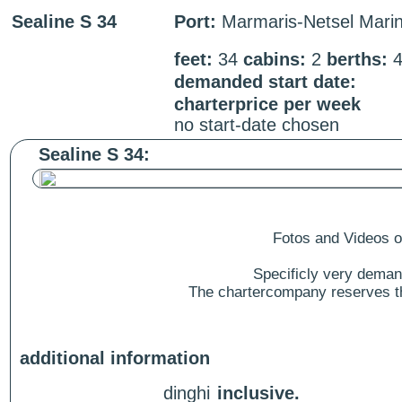
Sealine S 34
Port:
Marmaris-Netsel Mari
feet:
34
cabins:
2
berths:
demanded start date:
charterprice per week
no start-date chosen
Sealine S 34:
Fotos and Videos of
Specificly very deman
The chartercompany reserves the
additional information
dinghi
inclusive.