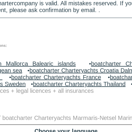
hartercompany is valid. All mistakes reserved. If
nt, please ask confirmation by email. .
ons:
n Mallorca Balearic islands
•
boatcharter Ch
gean sea
•
boatcharter Charteryachts Croatia Dal
y
•
boatcharter Charteryachts France
•
boatcha
ts Sweden
•
boatcharter Charteryachts Thailand
ces + legal licences + all insurances
/ boatcharter Charteryachts Marmaris-Netsel Mari
Choose your language