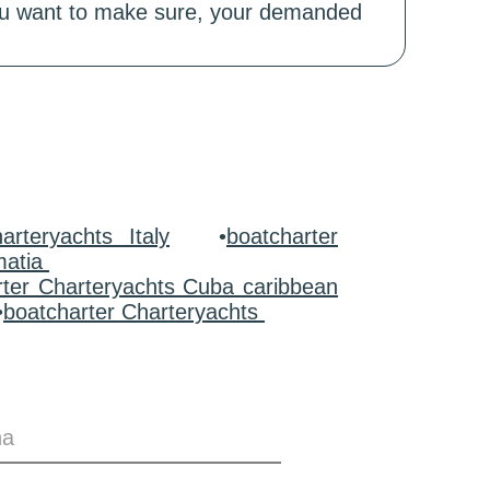
 you want to make sure, your demanded
arteryachts Italy
•
boatcharter
matia
rter Charteryachts Cuba caribbean
•
boatcharter Charteryachts
na