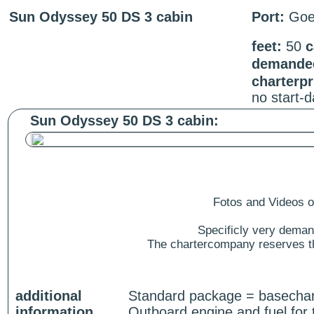
Sun Odyssey 50 DS 3 cabin
Port:
Goe
feet:
50
c
demanded
charterp
no start-
Sun Odyssey 50 DS 3 cabin:
Fotos and Videos of
Specificly very deman
The chartercompany reserves the
additional
Standard package = basecharg
information
Outboard engine and fuel for 