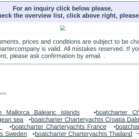
For an inquiry click below please,
heck the overview list, click above right, please
quipments, prices and conditions are subject to be c
hartercompany is valid. All mistakes reserved. If
nt, please ask confirmation by email. .
ons:
n Mallorca Balearic islands
•
boatcharter Ch
gean sea
•
boatcharter Charteryachts Croatia Dal
y
•
boatcharter Charteryachts France
•
boatcha
ts Sweden
•
boatcharter Charteryachts Thailand