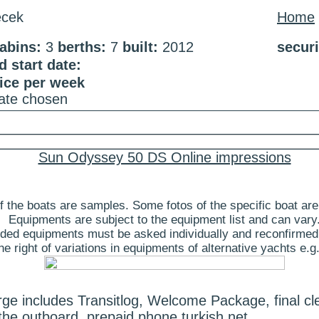
cek
Home
abins:
3
berths:
7
built:
2012
secur
 start date:
rice per week
date chosen
Sun Odyssey 50 DS Online impressions
 the boats are samples. Some fotos of the specific boat are
Equipments are subject to the equipment list and can vary
ded equipments must be asked individually and reconfirmed
 right of variations in equipments of alternative yachts e.g.
e includes Transitlog, Welcome Package, final cle
the outboard, prepaid phone turkish net