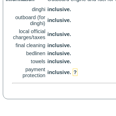
dinghi
inclusive.
outboard (for
inclusive.
dinghi)
local official
inclusive.
charges/taxes
final cleaning
inclusive.
bedlinen
inclusive.
towels
inclusive.
payment
inclusive.
?
protection