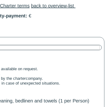
Charter terms
back to overview-list
ity-payment:
€
 available on request.
.
 by the chartercompany.
 in case of unexpected situations.
aning, bedlinen and towels (1 per Person)