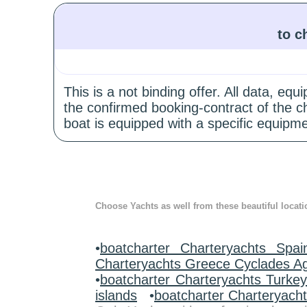
to c
This is a not binding offer. All data, e
the confirmed booking-contract of the c
boat is equipped with a specific equipme
Choose Yachts as well from these beautiful locati
•
boatcharter Charteryachts Spai
Charteryachts Greece Cyclades A
•
boatcharter Charteryachts Turke
islands
•
boatcharter Charteryach