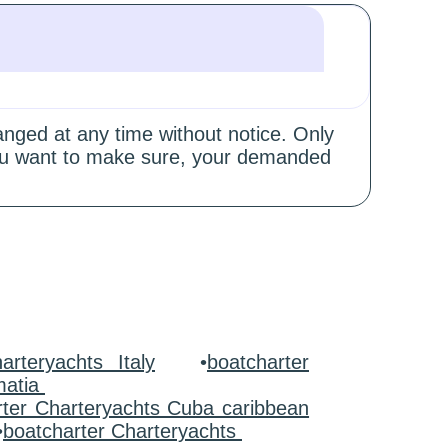
hanged at any time without notice. Only
 you want to make sure, your demanded
arteryachts Italy
•
boatcharter
matia
rter Charteryachts Cuba caribbean
•
boatcharter Charteryachts