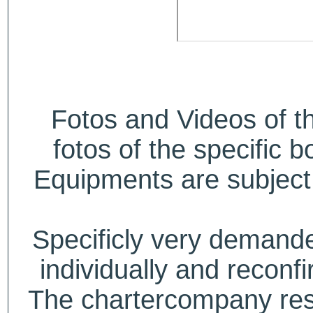
Fotos and Videos of 
fotos of the specific b
Equipments are subject 
Specificly very deman
individually and recon
The chartercompany reser