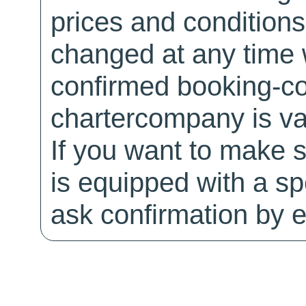
prices and conditions
changed at any time w
confirmed booking-co
chartercompany is val
If you want to make 
is equipped with a sp
ask confirmation by e