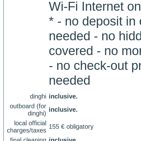
Wi-Fi Internet o
* - no deposit in
needed - no hidd
covered - no mon
- no check-out p
needed
dinghi
inclusive.
outboard (for
inclusive.
dinghi)
local official
155 € obligatory
charges/taxes
final cleaning
inclusive.