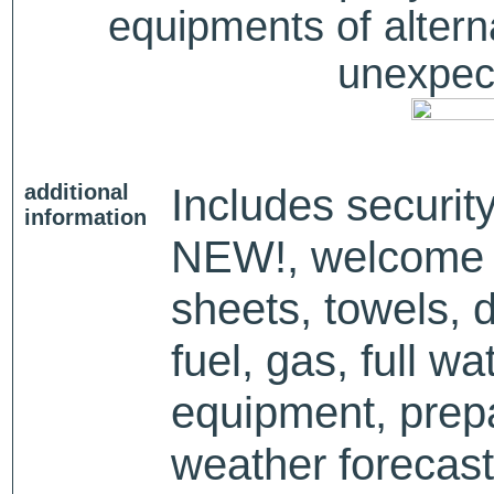
equipments of alterna
unexpect
additional
Includes security
information
NEW!, welcome p
sheets, towels, 
fuel, gas, full wa
equipment, prep
weather forecast