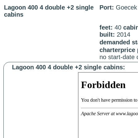
Lagoon 400 4 double +2 single
Port:
Goecek
cabins
feet:
40
cabi
built:
2014
demanded sta
charterprice
no start-date
Lagoon 400 4 double +2 single cabins: