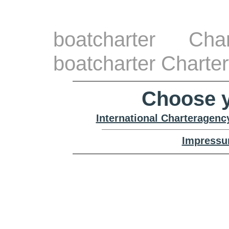
boatcharter Cha
boatcharter Charte
Choose y
International Charteragenc
Impressu