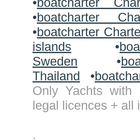
•
boatcharter Cha
•
boatcharter Cha
•
boatcharter Chart
islands
•
boa
Sweden
•
boa
Thailand
•
boatcha
Only Yachts with 
legal licences + all
.