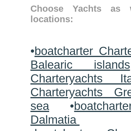
Choose Yachts as w
locations:
•
boatcharter Chart
Balearic islands
Charteryachts Ita
Charteryachts G
sea
•
boatcharte
Dalmatia