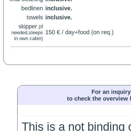
bedlinen
inclusive.
towels
inclusive.
skipper
(if
150 € / day+food (on req.)
needed,sleeps
in own cabin)
For an inquiry
to check the overview l
This is a not binding 