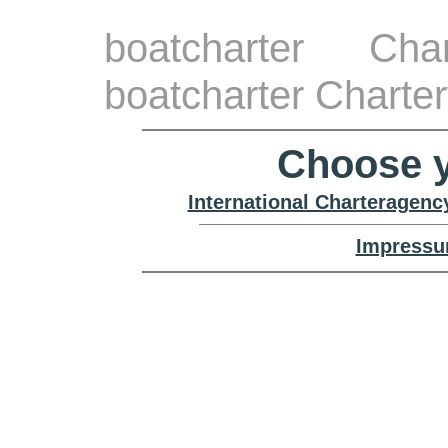
boatcharter Cha
boatcharter Charte
Choose y
International Charteragenc
Impressu