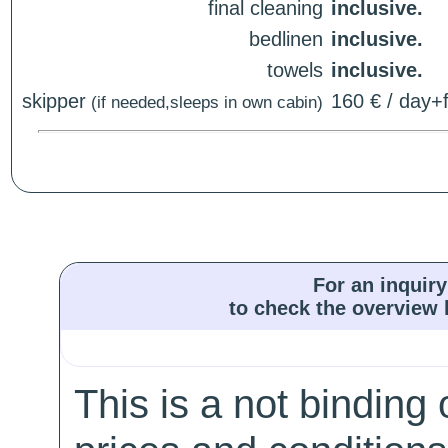
final cleaning
inclusive.
bedlinen
inclusive.
towels
inclusive.
skipper
160 € / day+f
(if needed,sleeps in own cabin)
For an inquiry
to check the overview l
This is a not binding 