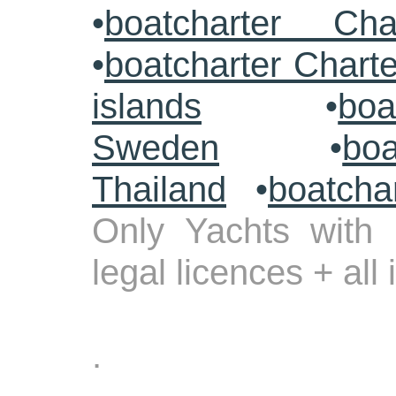
•
boatcharter Cha
•
boatcharter Chart
islands
•
boa
Sweden
•
boa
Thailand
•
boatcha
Only Yachts with 
legal licences + all
.