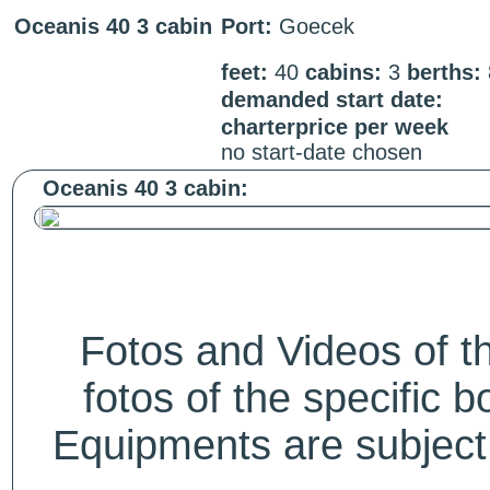
Oceanis 40 3 cabin
Port:
Goecek
feet:
40
cabins:
3
berths:
demanded start date:
charterprice per week
no start-date chosen
Oceanis 40 3 cabin:
Fotos and Videos of 
fotos of the specific b
Equipments are subject 