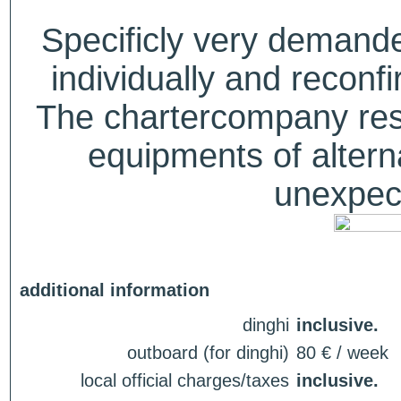
Specificly very deman
individually and recon
The chartercompany reser
equipments of alterna
unexpect
additional information
dinghi
inclusive.
outboard (for dinghi)
80 € / week
local official charges/taxes
inclusive.