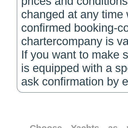
prices and conditions
changed at any time w
confirmed booking-co
chartercompany is val
If you want to make 
is equipped with a sp
ask confirmation by e