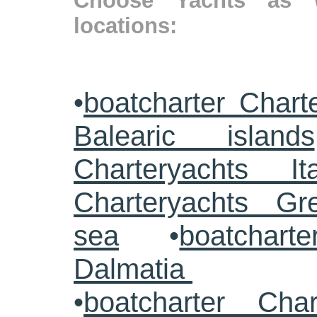
Choose Yachts as w
locations:
•
boatcharter Chart
Balearic islands
Charteryachts Ita
Charteryachts G
sea
•
boatcharte
Dalmatia
•
boatcharter Cha