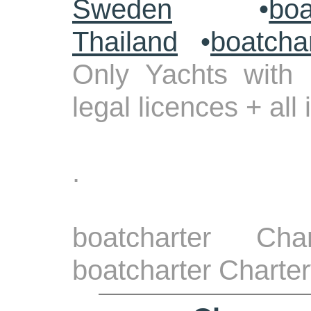
Sweden
•
boa
Thailand
•
boatcha
Only Yachts with 
legal licences + all
.
boatcharter Cha
boatcharter Charte