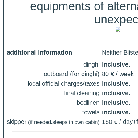
equipments of alterna
unexpect
additional information
Neither Blist
dinghi
inclusive.
outboard (for dinghi)
80 € / week
local official charges/taxes
inclusive.
final cleaning
inclusive.
bedlinen
inclusive.
towels
inclusive.
skipper
160 € / day+f
(if needed,sleeps in own cabin)