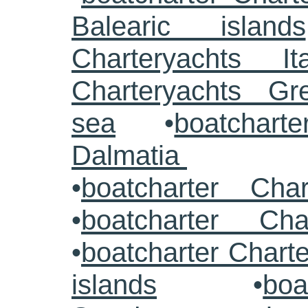
Balearic islands
Charteryachts Ita
Charteryachts G
sea
•
boatcharte
Dalmatia
•
boatcharter Cha
•
boatcharter Cha
•
boatcharter Chart
islands
•
boa