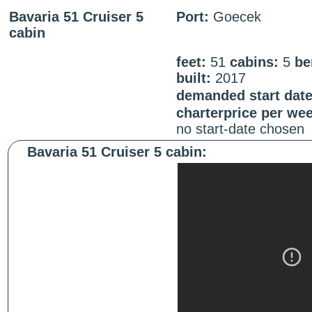
Bavaria 51 Cruiser 5
Port:
Goecek
cabin
feet:
51
cabins:
5
be
built:
2017
demanded start date
charterprice per we
no start-date chosen
Bavaria 51 Cruiser 5 cabin: