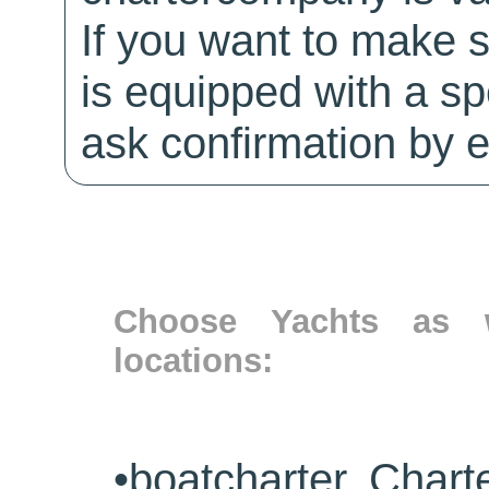
If you want to make 
is equipped with a sp
ask confirmation by e
Choose Yachts as w
locations:
•
boatcharter Chart