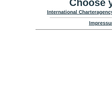
Choose y
International Charteragenc
Impressu