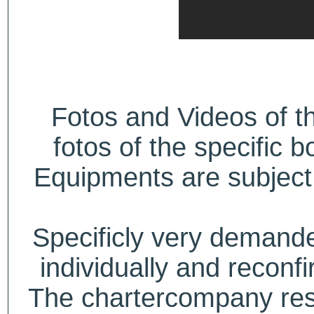
Fotos and Videos of 
fotos of the specific b
Equipments are subject 
Specificly very deman
individually and recon
The chartercompany reser