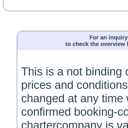
For an inquiry
to check the overview l
This is a not binding 
prices and conditions
changed at any time w
confirmed booking-co
chartercompany is val