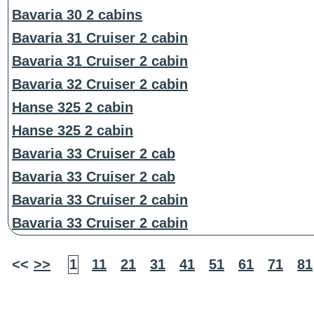
Bavaria 30 2 cabins
Bavaria 31 Cruiser 2 cabin
Bavaria 31 Cruiser 2 cabin
Bavaria 32 Cruiser 2 cabin
Hanse 325 2 cabin
Hanse 325 2 cabin
Bavaria 33 Cruiser 2 cab
Bavaria 33 Cruiser 2 cab
Bavaria 33 Cruiser 2 cabin
Bavaria 33 Cruiser 2 cabin
<<
>>
1
11
21
31
41
51
61
71
81