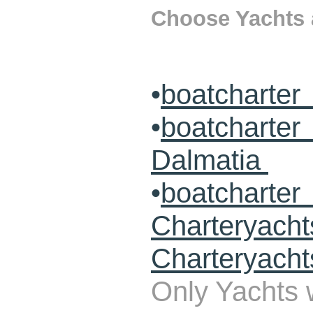
Choose Yachts a
•
boatcharter
•
boatcharte
Dalmatia
•
boatcharte
Charteryach
Charteryacht
Only Yachts w