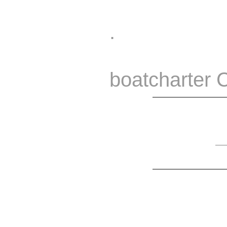
.
boatcharter 