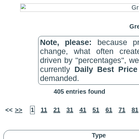
Gre
Note, please:
because pri
change, what often create
driven by "percentages", w
currently
Daily Best Pric
demanded.
405 entries found
<<
>>
1
11
21
31
41
51
61
71
81
Type