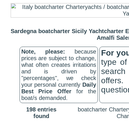
Sardegna boatcharter Sicily Yachtcharter E
Amalfi Sale
Note, please:
because
For yo
prices are subject to change,
type of
what often creates irritations
search
and is driven by
"percentages", we check
offers
your personal currently
Daily
question
Best Price Offer
for the
boat/s demanded.
198 entries
boatcharter Chartery
found
Char