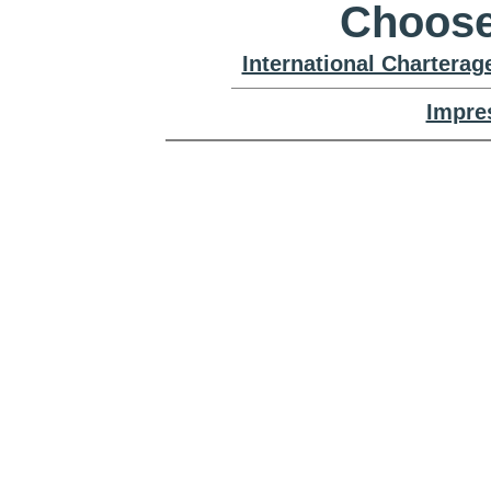
Choose
International Chartera
Impre