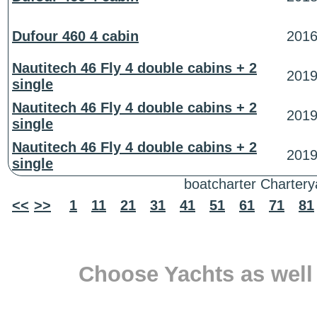
Dufour 460 4 cabin
201
Nautitech 46 Fly 4 double cabins + 2
201
single
Nautitech 46 Fly 4 double cabins + 2
201
single
Nautitech 46 Fly 4 double cabins + 2
201
single
boatcharter Charterya
<<
>>
1
11
21
31
41
51
61
71
81
Choose Yachts as well 