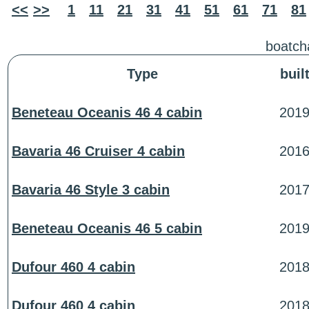
<<
>>
1
11
21
31
41
51
61
71
81
boatcha
Type
buil
Beneteau Oceanis 46 4 cabin
201
Bavaria 46 Cruiser 4 cabin
201
Bavaria 46 Style 3 cabin
201
Beneteau Oceanis 46 5 cabin
201
Dufour 460 4 cabin
201
Dufour 460 4 cabin
201