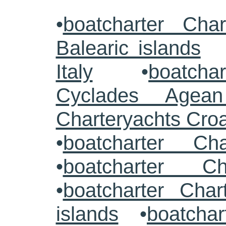
•
boatcharter Cha
Balearic islands
Italy
•
boatcha
Cyclades Agea
Charteryachts Cro
•
boatcharter C
•
boatcharter Ch
•
boatcharter Cha
islands
•
boatchar