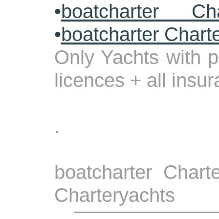
•
boatcharter Cha
•
boatcharter Chart
Only Yachts with p
licences + all insu
.
boatcharter Charte
Charteryachts