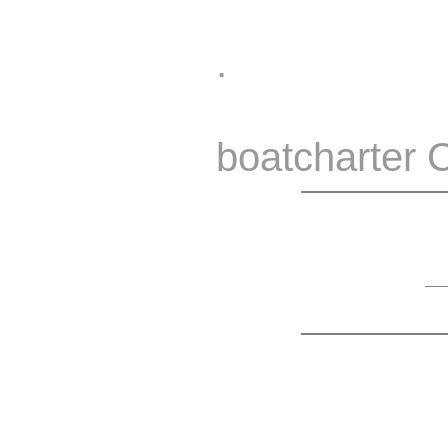
.
boatcharter 