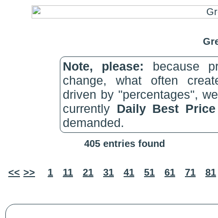
Gre
Note, please:
because pri
change, what often create
driven by "percentages", w
currently
Daily Best Pric
demanded.
405 entries found
<<
>>
1
11
21
31
41
51
61
71
81