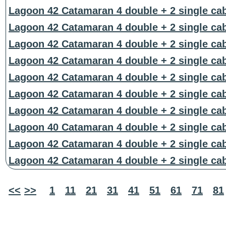
Lagoon 42 Catamaran 4 double + 2 single ca
Lagoon 42 Catamaran 4 double + 2 single ca
Lagoon 42 Catamaran 4 double + 2 single ca
Lagoon 42 Catamaran 4 double + 2 single ca
Lagoon 42 Catamaran 4 double + 2 single ca
Lagoon 42 Catamaran 4 double + 2 single ca
Lagoon 42 Catamaran 4 double + 2 single ca
Lagoon 40 Catamaran 4 double + 2 single ca
Lagoon 42 Catamaran 4 double + 2 single ca
Lagoon 42 Catamaran 4 double + 2 single ca
<<
>>
1
11
21
31
41
51
61
71
81