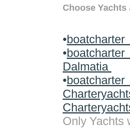
Choose Yachts a
•
boatcharter
•
boatcharte
Dalmatia
•
boatcharte
Charteryach
Charteryacht
Only Yachts w