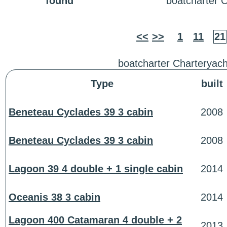
found
boatcharter 
<<
>>
1
11
21
boatcharter Charteryach
Type
built
Beneteau Cyclades 39 3 cabin
2008
Beneteau Cyclades 39 3 cabin
2008
Lagoon 39 4 double + 1 single cabin
2014
Oceanis 38 3 cabin
2014
Lagoon 400 Catamaran 4 double + 2
2013