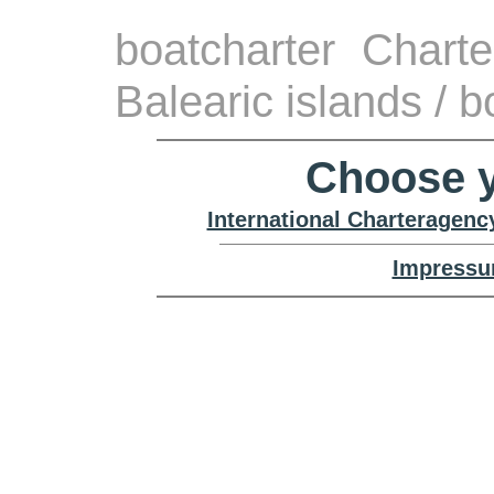
boatcharter Chart
Balearic islands / 
Choose y
International Charteragenc
Impressu