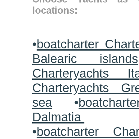
locations:
•
boatcharter Chart
Balearic islands
Charteryachts Ita
Charteryachts G
sea
•
boatcharte
Dalmatia
•
boatcharter Cha