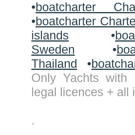
•
boatcharter Cha
•
boatcharter Chart
islands
•
boa
Sweden
•
boa
Thailand
•
boatcha
Only Yachts with 
legal licences + all
.