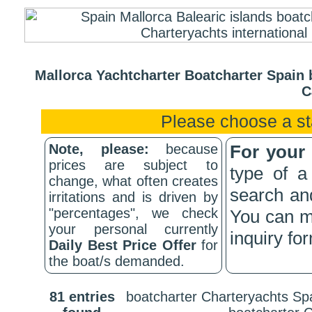
Mallorca Yachtcharter Boatcharter Spain b
C
Please choose a st
Note, please:
because
For your
prices are subject to
type of a
change, what often creates
search and
irritations and is driven by
"percentages", we check
You can me
your personal currently
inquiry fo
Daily Best Price Offer
for
the boat/s demanded.
81 entries
boatcharter Charteryachts Spa