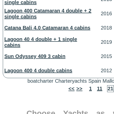
single cabins
Lagoon 400 Catamaran 4 double + 2
2016
single cabins
Catana Bali 4.0 Catamaran 4 cabins
2018
Lagoon 40 4 double + 1 single
2019
cabins
Sun Odyssey 409 3 cabin
2015
Lagoon 400 4 double cabins
2012
boatcharter Charteryachts Spain Mallo
<<
>>
1
11
21
Choose Yachts as w