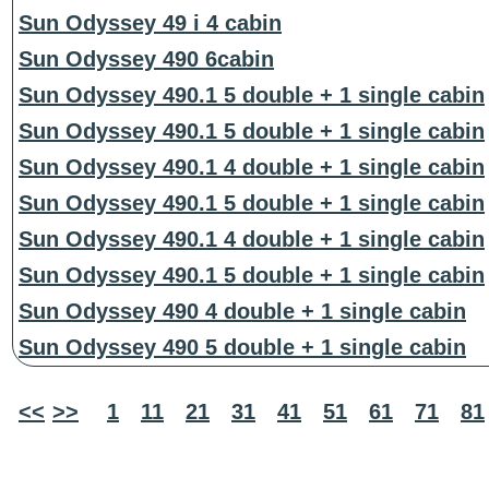
Sun Odyssey 49 i 4 cabin
Sun Odyssey 490 6cabin
Sun Odyssey 490.1 5 double + 1 single cabin
Sun Odyssey 490.1 5 double + 1 single cabin
Sun Odyssey 490.1 4 double + 1 single cabin
Sun Odyssey 490.1 5 double + 1 single cabin
Sun Odyssey 490.1 4 double + 1 single cabin
Sun Odyssey 490.1 5 double + 1 single cabin
Sun Odyssey 490 4 double + 1 single cabin
Sun Odyssey 490 5 double + 1 single cabin
<<
>>
1
11
21
31
41
51
61
71
81