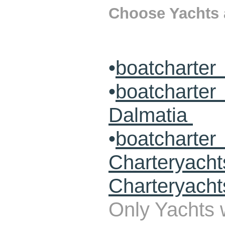
Choose Yachts a
•
boatcharter
•
boatcharte
Dalmatia
•
boatcharte
Charteryach
Charteryacht
Only Yachts w