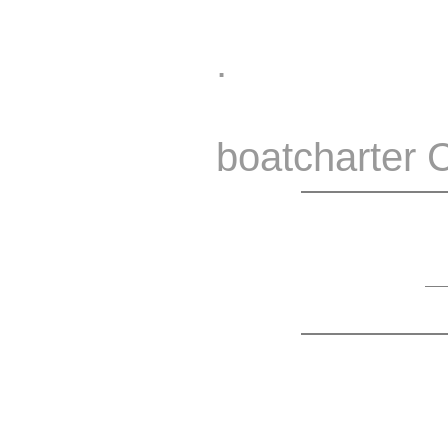
.
boatcharter 