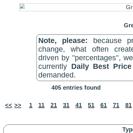
Gre
Note, please:
because pri
change, what often create
driven by "percentages", w
currently
Daily Best Pric
demanded.
405 entries found
<<
>>
1
11
21
31
41
51
61
71
81
Typ