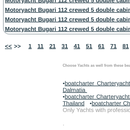
Motoryacht Bugari 112 crewed 5 double cabi
Motoryacht Bugari 112 crewed 5 double cabi
Motoryacht Bugari 112 crewed 5 double cabi
Motoryacht Bugari 112 crewed 5 double cabi
<<
>>
1
11
21
31
41
51
61
71
81
Choose Yachts as well from these beau
•
boatcharter Charteryacht
Dalmatia
•
boatcharter Charteryach
Thailand
•
boatcharter C
Only Yachts with professio
.