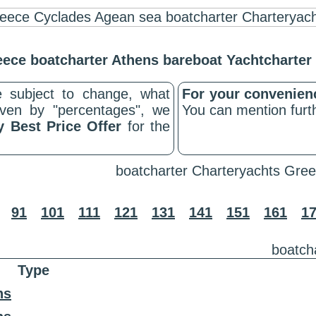
ece boatcharter Athens bareboat Yachtcharte
 subject to change, what
For your convenie
riven by "percentages", we
You can mention furth
y Best Price Offer
for the
boatcharter Charteryachts Gree
91
101
111
121
131
141
151
161
1
boatch
Type
ns