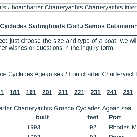
r Cyclades Sailingboats Corfu Samos Catamar
nce:
just choose the size and type of a boat, we wi
er wishes or questions in the inquiry form.
ce Cyclades Agean sea / boatcharter Charteryach
71
181
191
201
211
221
231
241
251
arter Charteryachts Greece Cyclades Agean sea
built
feet
Port
1993
92
Rhodes-M