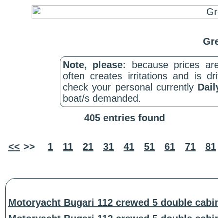
Gre
Note, please:
because prices are
often creates irritations and is d
check your personal currently
Dail
boat/s demanded.
405 entries found
<<
>>
1
11
21
31
41
51
61
71
81
Motoryacht Bugari 112 crewed 5 double cabi