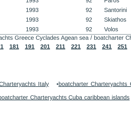
1993
92
Paros
1993
92
Santorini
1993
92
Skiathos
1993
92
Volos
achts Greece Cyclades Agean sea / boatcharter C
71
181
191
201
211
221
231
241
251
Charteryachts Italy
•
boatcharter Charteryachts
boatcharter Charteryachts Cuba caribbean islands