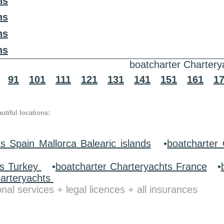
ns
ns
ns
ns
boatcharter Chartery
91
101
111
121
131
141
151
161
1
tiful locations:
s Spain Mallorca Balearic islands
•
boatcharter 
ts Turkey
•
boatcharter Charteryachts France
•
harteryachts
nal services + legal licences + all insurances