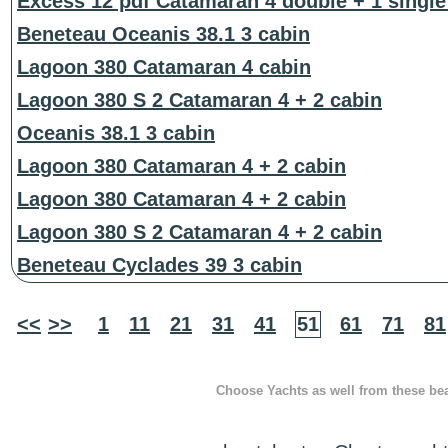
Excess 12 pdf Catamaran 4 double + 1 single
Beneteau Oceanis 38.1 3 cabin
Lagoon 380 Catamaran 4 cabin
Lagoon 380 S 2 Catamaran 4 + 2 cabin
Oceanis 38.1 3 cabin
Lagoon 380 Catamaran 4 + 2 cabin
Lagoon 380 Catamaran 4 + 2 cabin
Lagoon 380 S 2 Catamaran 4 + 2 cabin
Beneteau Cyclades 39 3 cabin
<<
>>
1
11
21
31
41
51
61
71
81
Choose Yachts as well from these beau