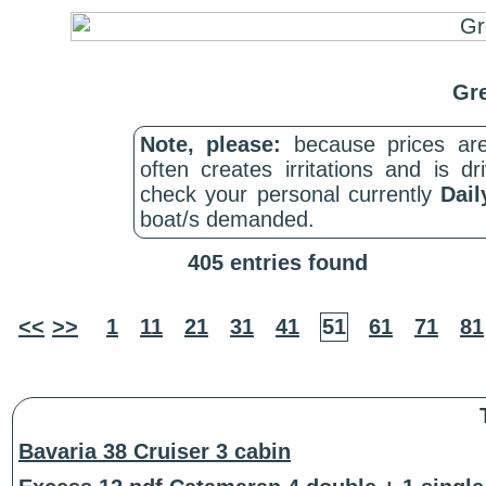
Gre
Note, please:
because prices are
often creates irritations and is d
check your personal currently
Dail
boat/s demanded.
405 entries found
<<
>>
1
11
21
31
41
51
61
71
81
Bavaria 38 Cruiser 3 cabin