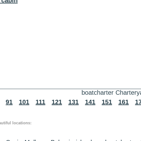
 cabin
boatcharter Chartery
91
101
111
121
131
141
151
161
1
tiful locations: