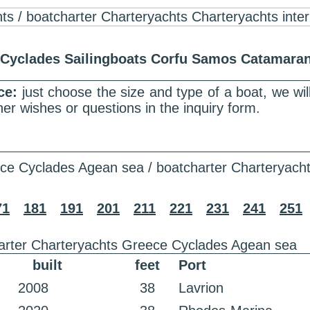
r Cyclades Sailingboats Corfu Samos Catamar
nce:
just choose the size and type of a boat, we wi
er wishes or questions in the inquiry form.
ce Cyclades Agean sea / boatcharter Charteryach
71
181
191
201
211
221
231
241
251
arter Charteryachts Greece Cyclades Agean sea
built
feet
Port
2008
38
Lavrion