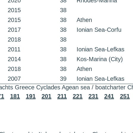
2020
38
Rhodes-Marina
2015
38
2015
38
Athen
2017
38
Ionian Sea-Corfu
2018
38
2011
38
Ionian Sea-Lefkas
2014
38
Kos-Marina (City)
2018
38
Athen
2007
39
Ionian Sea-Lefkas
achts Greece Cyclades Agean sea / boatcharter C
71
181
191
201
211
221
231
241
251