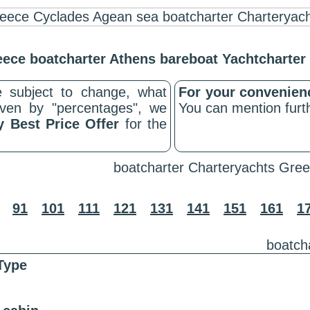
ece boatcharter Athens bareboat Yachtcharte
 subject to change, what
For your convenie
riven by "percentages", we
You can mention furth
y Best Price Offer
for the
boatcharter Charteryachts Gree
91
101
111
121
131
141
151
161
1
boatch
Type