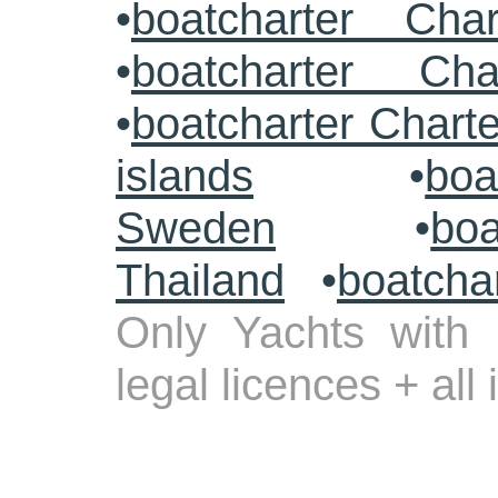
•
boatcharter Cha
•
boatcharter Cha
•
boatcharter Chart
islands
•
boa
Sweden
•
boa
Thailand
•
boatcha
Only Yachts with 
legal licences + all
.