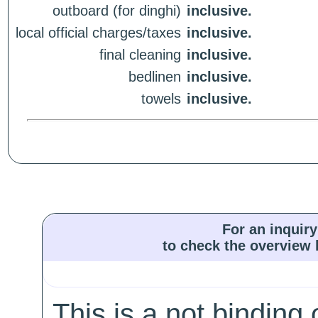
outboard (for dinghi)
inclusive.
local official charges/taxes
inclusive.
final cleaning
inclusive.
bedlinen
inclusive.
towels
inclusive.
For an inquiry
to check the overview l
This is a not binding 