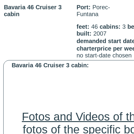
Bavaria 46 Cruiser 3
Port:
Porec-
cabin
Funtana
feet:
46
cabins:
3
be
built:
2007
demanded start dat
charterprice per we
no start-date chosen
Bavaria 46 Cruiser 3 cabin:
Fotos and Videos of 
fotos of the specific b