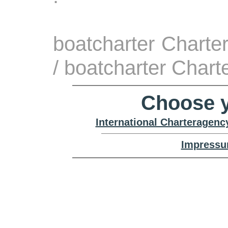
boatcharter Charte
/ boatcharter Char
Choose y
International Charteragenc
Impressu