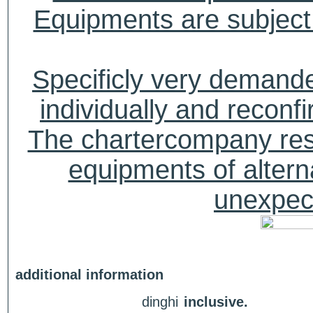
Equipments are subject 
Specificly very deman
individually and recon
The chartercompany reser
equipments of alterna
unexpect
additional information
dinghi
inclusive.