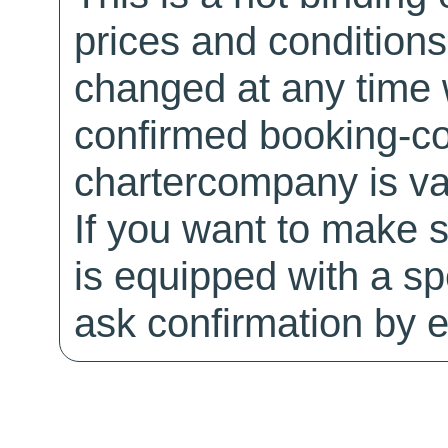
prices and conditions
changed at any time w
confirmed booking-co
chartercompany is val
If you want to make 
is equipped with a sp
ask confirmation by e