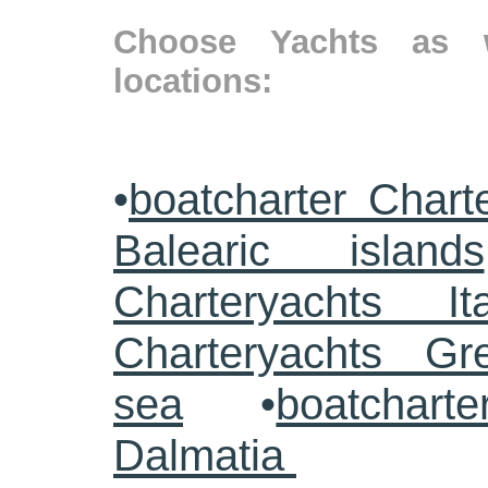
Choose Yachts as w
locations:
•
boatcharter Chart
Balearic islands
Charteryachts Ita
Charteryachts G
sea
•
boatcharte
Dalmatia