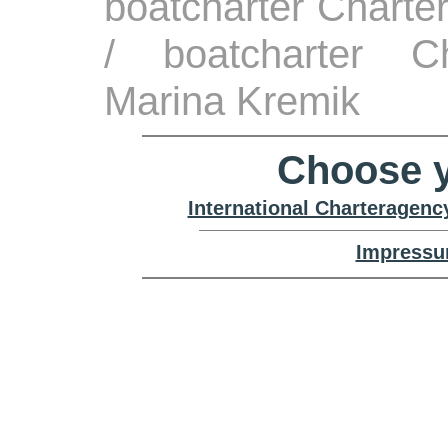
boatcharter Charte
/ boatcharter Ch
Marina Kremik
Choose y
International Charteragenc
Impressu