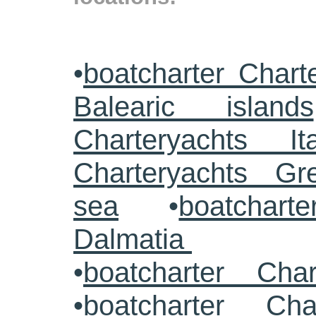
•
boatcharter Chart
Balearic islands
Charteryachts Ita
Charteryachts G
sea
•
boatcharte
Dalmatia
•
boatcharter Cha
•
boatcharter Cha