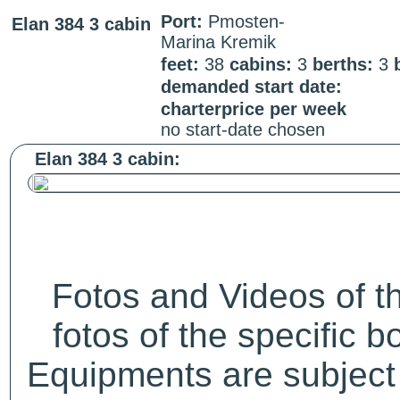
Port:
Pmosten-
Elan 384 3 cabin
Marina Kremik
feet:
38
cabins:
3
berths:
3
demanded start date:
charterprice per week
no start-date chosen
Elan 384 3 cabin:
Fotos and Videos of 
fotos of the specific b
Equipments are subject 