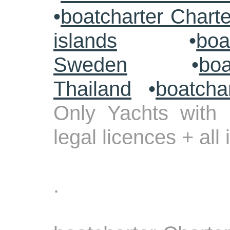
•
boatcharter Chart
islands
•
boa
Sweden
•
boa
Thailand
•
boatcha
Only Yachts with 
legal licences + all
.