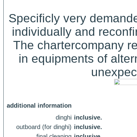
Specificly very demand
individually and recon
The chartercompany res
in equipments of alter
unexpect
additional information
dinghi
inclusive.
outboard (for dinghi)
inclusive.
final cleaning
inclusive.