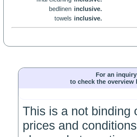
bedlinen
inclusive.
towels
inclusive.
For an inquiry
to check the overview l
This is a not binding 
prices and conditions