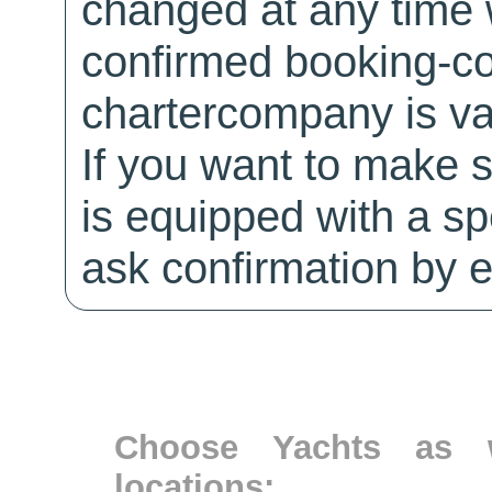
changed at any time w
confirmed booking-co
chartercompany is val
If you want to make 
is equipped with a sp
ask confirmation by e
Choose Yachts as w
locations: