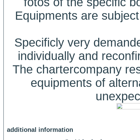
fotos of the specific b
Equipments are subject 
Specificly very deman
individually and recon
The chartercompany reser
equipments of alterna
unexpect
additional information