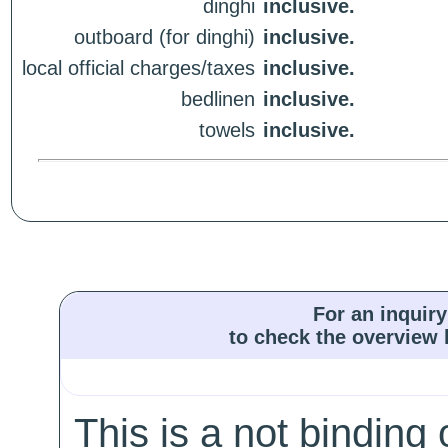
dinghi
inclusive.
outboard (for dinghi)
inclusive.
local official charges/taxes
inclusive.
bedlinen
inclusive.
towels
inclusive.
For an inquiry
to check the overview l
This is a not binding 