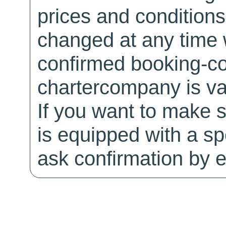
prices and conditions
changed at any time w
confirmed booking-co
chartercompany is val
If you want to make 
is equipped with a sp
ask confirmation by e