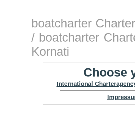
boatcharter Charte
/ boatcharter Char
Kornati
Choose y
International Charteragenc
Impressu