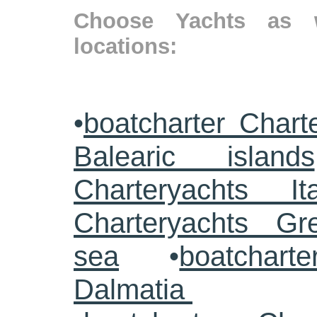
Choose Yachts as w
locations:
•
boatcharter Chart
Balearic islands
Charteryachts Ita
Charteryachts G
sea
•
boatcharte
Dalmatia