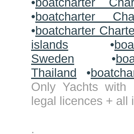
•
boatcharter Cha
•
boatcharter Cha
•
boatcharter Chart
islands
•
boa
Sweden
•
boa
Thailand
•
boatcha
Only Yachts with 
legal licences + all
.