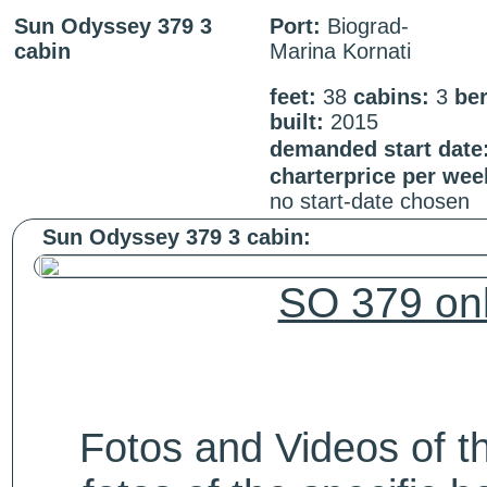
Sun Odyssey 379 3
Port:
Biograd-
cabin
Marina Kornati
feet:
38
cabins:
3
be
built:
2015
demanded start date
charterprice per wee
no start-date chosen
Sun Odyssey 379 3 cabin:
SO 379 onl
Fotos and Videos of 