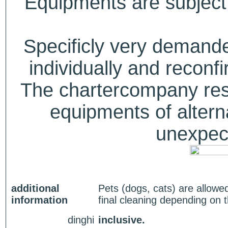
Equipments are subject 
Specificly very deman
individually and recon
The chartercompany reser
equipments of alterna
unexpect
additional
Pets (dogs, cats) are allowe
information
final cleaning depending on 
dinghi
inclusive.