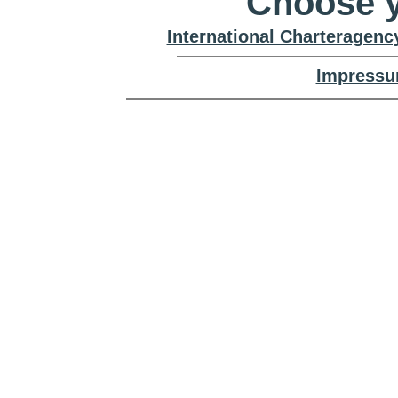
Choose y
International Charteragenc
Impressu