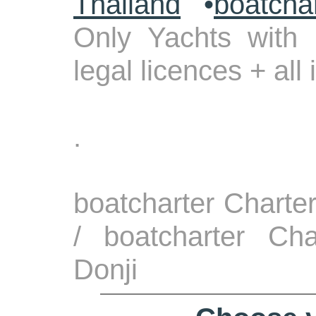
Thailand
•
boatcha
Only Yachts with 
legal licences + all
.
boatcharter Charte
/ boatcharter Cha
Donji