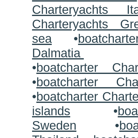
Charteryachts Ita
Charteryachts G
sea
•
boatcharte
Dalmatia
•
boatcharter Cha
•
boatcharter Cha
•
boatcharter Chart
islands
•
boa
Sweden
•
boa