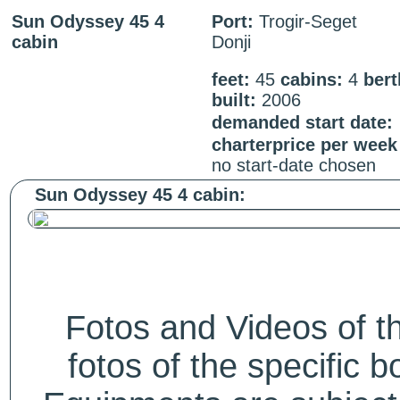
Sun Odyssey 45 4
Port:
Trogir-Seget
cabin
Donji
feet:
45
cabins:
4
ber
built:
2006
demanded start date:
charterprice per week
no start-date chosen
Sun Odyssey 45 4 cabin:
Fotos and Videos of 
fotos of the specific b