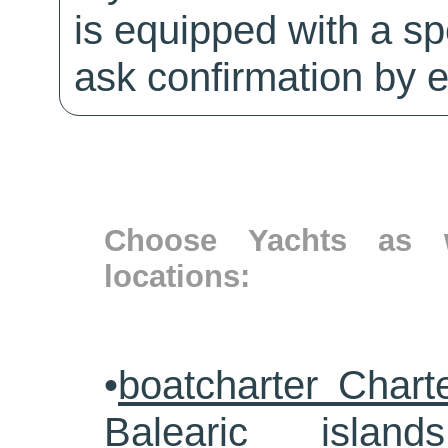
is equipped with a sp
ask confirmation by e
Choose Yachts as w
locations:
•
boatcharter Chart
Balearic islands