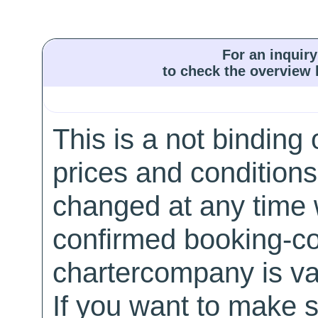
For an inquiry
to check the overview l
This is a not binding 
prices and conditions
changed at any time w
confirmed booking-co
chartercompany is val
If you want to make 