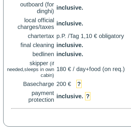
outboard (for
inclusive.
dinghi)
local official
inclusive.
charges/taxes
chartertax
p.P. /Tag 1,10 € obligatory
final cleaning
inclusive.
bedlinen
inclusive.
skipper
(if
180 € / day+food (on req.)
needed,sleeps in own
cabin)
Basecharge
200 €
?
payment
inclusive.
?
protection