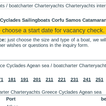
r Cyclades Sailingboats Corfu Samos Catamar
 choose a start date for vacancy check.
nce:
just choose the size and type of a boat, we wi
er wishes or questions in the inquiry form.
ce Cyclades Agean sea / boatcharter Charteryach
71
181
191
201
211
221
231
241
251
arter Charteryachts Greece Cyclades Agean sea
Port
be