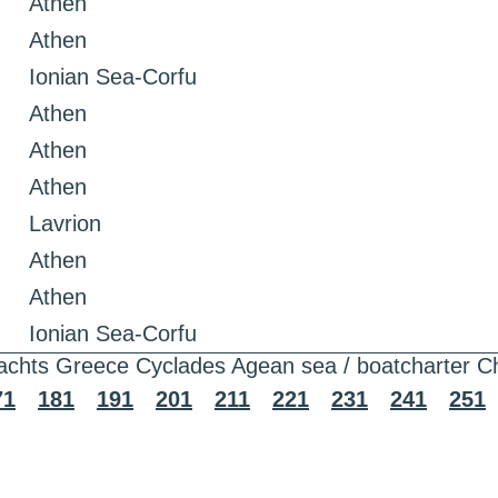
Athen
Athen
Ionian Sea-Corfu
Athen
Athen
Athen
Lavrion
Athen
Athen
Ionian Sea-Corfu
achts Greece Cyclades Agean sea / boatcharter C
71
181
191
201
211
221
231
241
251