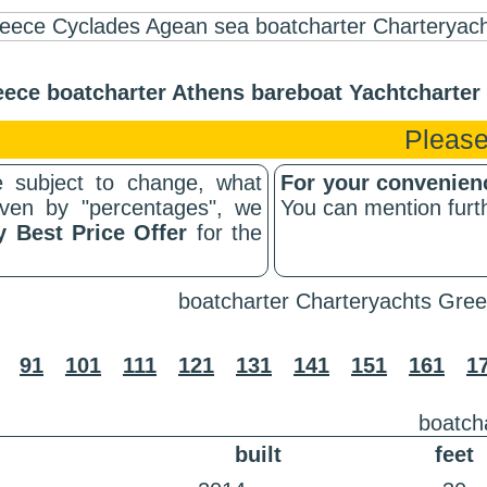
ece boatcharter Athens bareboat Yachtcharte
Please
 subject to change, what
For your convenie
riven by "percentages", we
You can mention furth
y Best Price Offer
for the
boatcharter Charteryachts Gree
91
101
111
121
131
141
151
161
1
boatch
built
feet