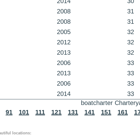
2014
30
2008
31
2008
31
2005
32
2012
32
2013
32
2006
33
2013
33
2006
33
2014
33
boatcharter Chartery
91
101
111
121
131
141
151
161
1
tiful locations: