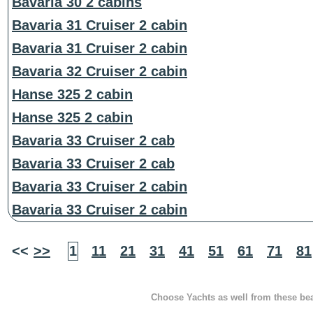
Bavaria 30 2 cabins
Bavaria 31 Cruiser 2 cabin
Bavaria 31 Cruiser 2 cabin
Bavaria 32 Cruiser 2 cabin
Hanse 325 2 cabin
Hanse 325 2 cabin
Bavaria 33 Cruiser 2 cab
Bavaria 33 Cruiser 2 cab
Bavaria 33 Cruiser 2 cabin
Bavaria 33 Cruiser 2 cabin
<<
>>
1
11
21
31
41
51
61
71
81
Choose Yachts as well from these beau