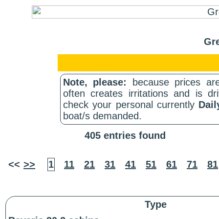
Gre
Note, please:
because prices are
often creates irritations and is d
check your personal currently
Dail
boat/s demanded.
405 entries found
<<
>>
1
11
21
31
41
51
61
71
81
Type