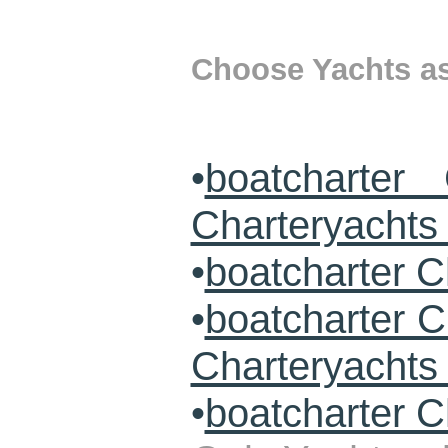
Choose Yachts as 
•
boatcharter
Charteryachts 
•
boatcharter C
•
boatcharter 
Charteryacht
•
boatcharter C