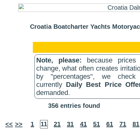
Croatia Boatcharter Yachts Motoryac
Note, please:
because prices 
change, what often creates irritati
by "percentages", we check 
currently
Daily Best Price Off
demanded.
356 entries found
<<
>>
1
11
21
31
41
51
61
71
81