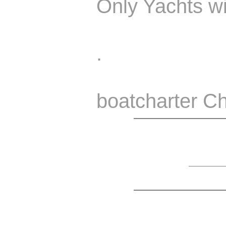
Only Yachts wi
.
boatcharter Ch