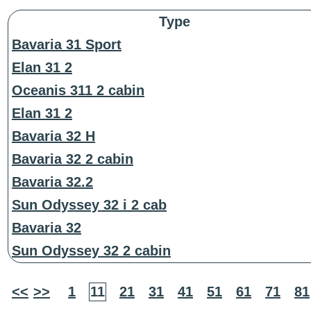
Type
Bavaria 31 Sport
Elan 31 2
Oceanis 311 2 cabin
Elan 31 2
Bavaria 32 H
Bavaria 32 2 cabin
Bavaria 32.2
Sun Odyssey 32 i 2 cab
Bavaria 32
Sun Odyssey 32 2 cabin
<<
>>
1
11
21
31
41
51
61
71
81