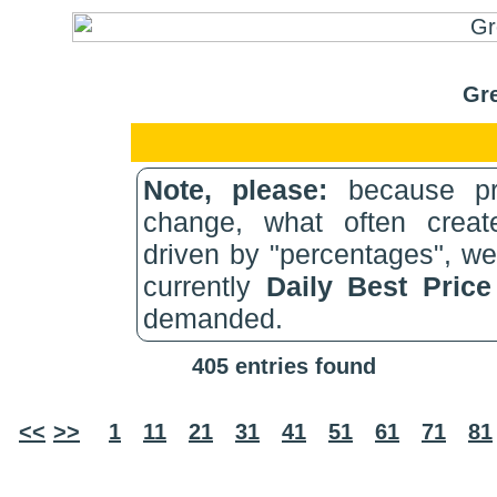
Gre
Note, please:
because pri
change, what often create
driven by "percentages", w
currently
Daily Best Pric
demanded.
405 entries found
<<
>>
1
11
21
31
41
51
61
71
81