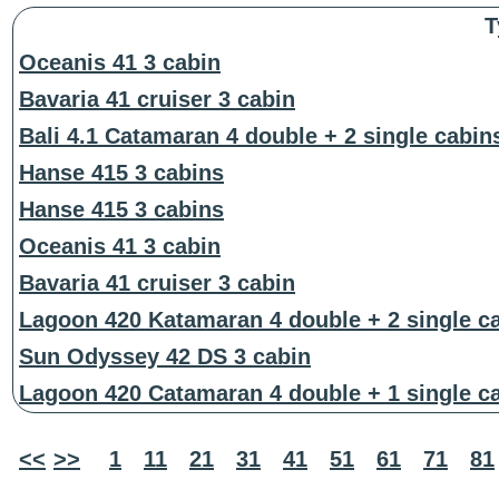
T
Oceanis 41 3 cabin
Bavaria 41 cruiser 3 cabin
Bali 4.1 Catamaran 4 double + 2 single cabin
Hanse 415 3 cabins
Hanse 415 3 cabins
Oceanis 41 3 cabin
Bavaria 41 cruiser 3 cabin
Lagoon 420 Katamaran 4 double + 2 single c
Sun Odyssey 42 DS 3 cabin
Lagoon 420 Catamaran 4 double + 1 single c
<<
>>
1
11
21
31
41
51
61
71
81