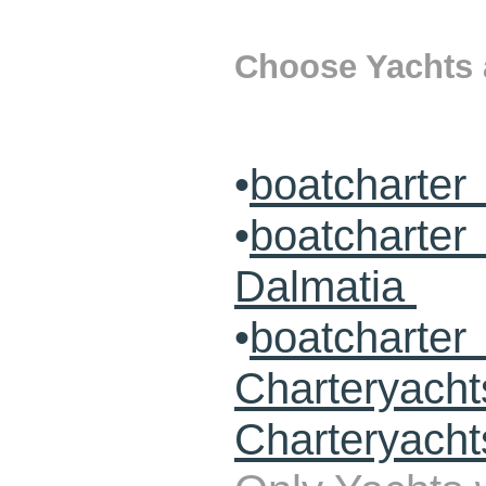
Choose Yachts a
•
boatcharter
•
boatcharte
Dalmatia
•
boatcharte
Charteryach
Charteryacht