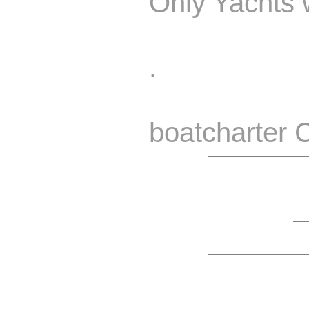
Only Yachts w
.
boatcharter 