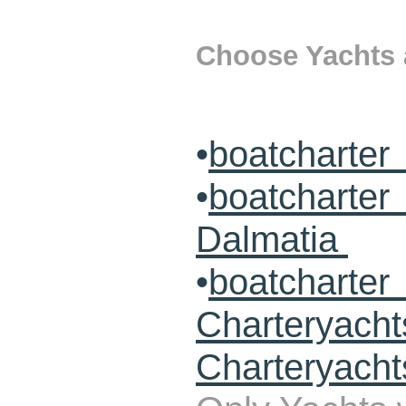
Choose Yachts a
•
boatcharter
•
boatcharte
Dalmatia
•
boatcharte
Charteryach
Charteryacht