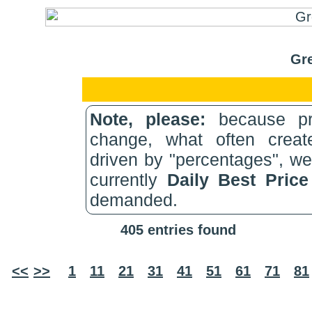
Gre
Note, please:
because pri
change, what often create
driven by "percentages", w
currently
Daily Best Pric
demanded.
405 entries found
<<
>>
1
11
21
31
41
51
61
71
81