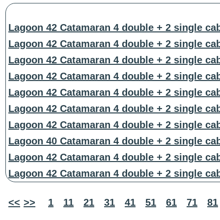
Lagoon 42 Catamaran 4 double + 2 single ca
Lagoon 42 Catamaran 4 double + 2 single ca
Lagoon 42 Catamaran 4 double + 2 single ca
Lagoon 42 Catamaran 4 double + 2 single ca
Lagoon 42 Catamaran 4 double + 2 single ca
Lagoon 42 Catamaran 4 double + 2 single ca
Lagoon 42 Catamaran 4 double + 2 single ca
Lagoon 40 Catamaran 4 double + 2 single ca
Lagoon 42 Catamaran 4 double + 2 single ca
Lagoon 42 Catamaran 4 double + 2 single ca
<<
>>
1
11
21
31
41
51
61
71
81