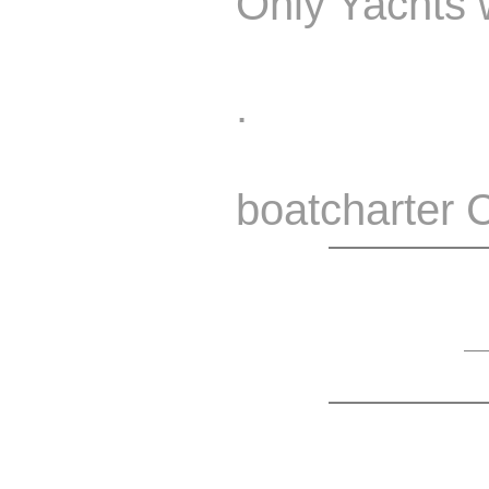
Only Yachts w
.
boatcharter 